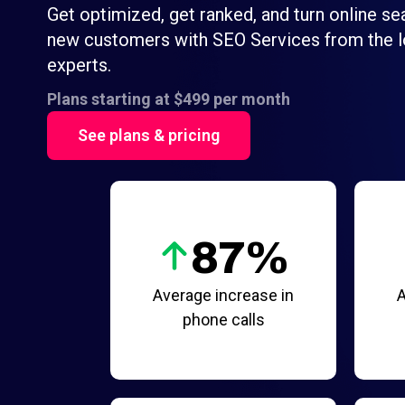
Get optimized, get ranked, and turn online se
new customers with SEO Services from the l
experts.
Plans starting at $499 per month
See plans & pricing
87%
Average increase in
A
phone calls