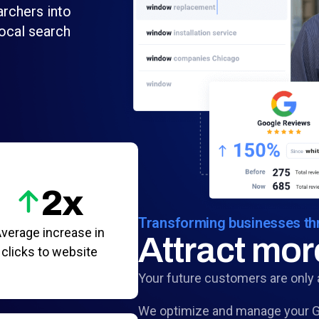
archers into
ocal search
2x
Transforming businesses thr
verage increase in
Attract mo
clicks to website
Your future customers are only 
We optimize and manage your Go