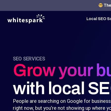
The 
Local SEO S
SEO SERVICES
Grow your b
with local S
People are searching on Google for business
right now, but you’re not showing up where yo