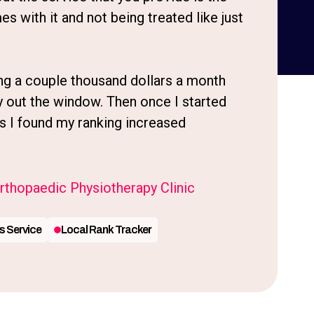
es with it and not being treated like just
ng a couple thousand dollars a month
y out the window. Then once I started
s I found my ranking increased
thopaedic Physiotherapy Clinic
s Service
Local Rank Tracker