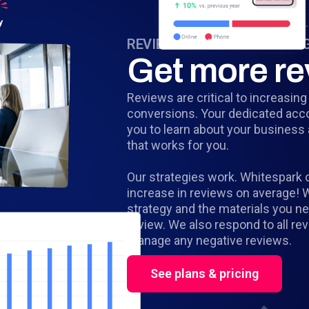
REVIEW STRATEGY & MANA
Get more re
Reviews are critical to increasin
conversions. Your dedicated acc
you to learn about your business
that works for you.
Our strategies work. Whitespark 
increase in reviews on average! 
strategy and the materials you n
review. We also respond to all re
manage any negative reviews.
See plans & pricing