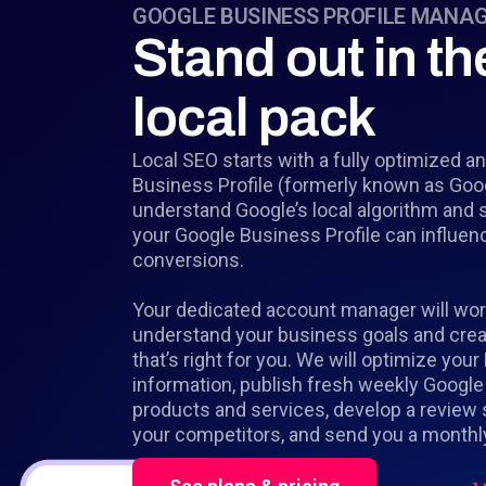
GOOGLE BUSINESS PROFILE MANA
Stand out in th
local pack
Local SEO starts with a fully optimized
Business Profile (formerly known as Go
understand Google’s local algorithm and 
your Google Business Profile can influen
conversions.
Your dedicated account manager will wor
understand your business goals and creat
that’s right for you. We will optimize your
information, publish fresh weekly Google
products and services, develop a review 
your competitors, and send you a monthly