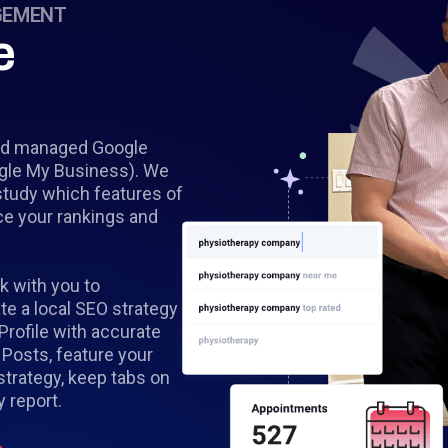
GEMENT
e
 and managed Google
ogle My Business). We
study which features of
ce your rankings and
k with you to
e a local SEO strategy
 Profile with accurate
 Posts, feature your
strategy, keep tabs on
 report.