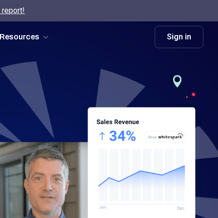
 report!
Sign in
Resources