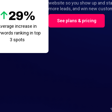
website so you show up and stan
more leads, and win new custo
29%
See plans & pricing
verage increase in
words ranking in top
3 spots