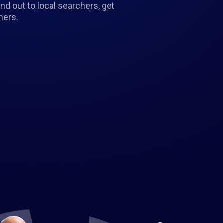
d out to local searchers, get
mers.