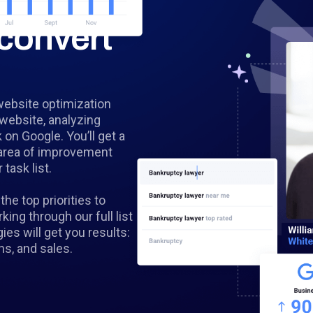
convert
website optimization
 website, analyzing
k on Google. You’ll get a
y area of improvement
task list.
the top priorities to
ing through our full list
s will get you results:
ns, and sales.