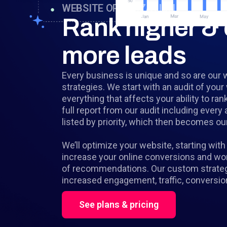
WEBSITE OPTIMIZATION
Rank higher & 
more leads
Every business is unique and so are our 
strategies. We start with an audit of your
everything that affects your ability to ran
full report from our audit including ever
listed by priority, which then becomes our 
We’ll optimize your website, starting with 
increase your online conversions and work
of recommendations. Our custom strategie
increased engagement, traffic, conversio
See plans & pricing