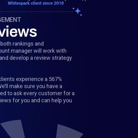
GEMENT
views
g both rankings and
ount manager will work with
 and develop a review strategy
clients experience a 567%
We’ll make sure you have a
eed to ask every customer for a
views for you and can help you