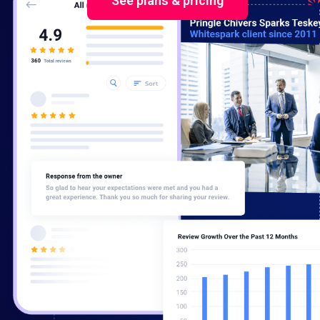
See plans & pricing