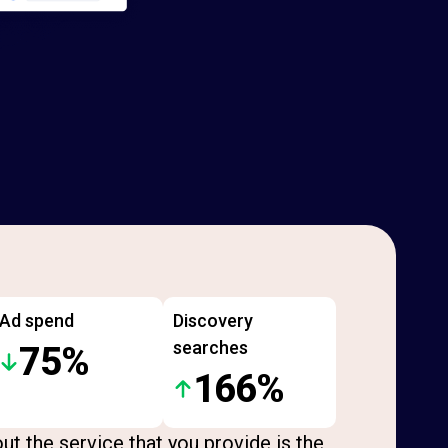
Ad spend
Discovery
searches
75%
166%
ut the service that you provide is the