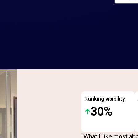
Ranking visibility
30%
“What I like most abo