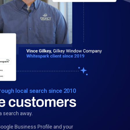
ough local search since 2010
re customers
a search away.
ogle Business Profile and your