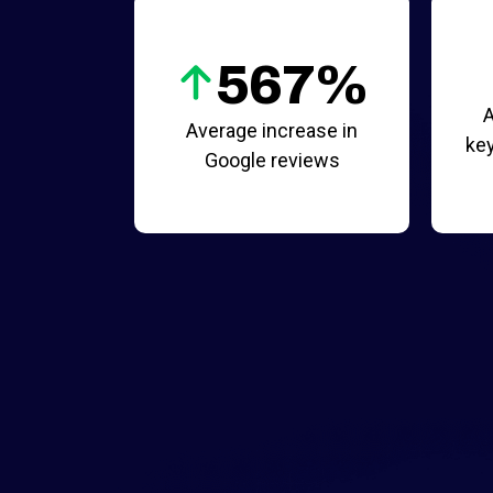
567%
A
Average increase in
key
Google reviews