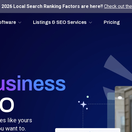
2026 Local Search Ranking Factors are here!!
Check out the
oftware
Listings & SEO Services
Pricing
usiness
EO
es like yours
u want to.