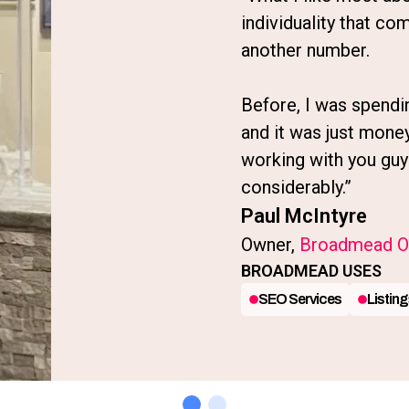
individuality that com
another number.
Before, I was spendi
and it was just mone
working with you guy
considerably.”
Paul McIntyre
Owner,
Broadmead Or
BROADMEAD USES
SEO Services
Listing