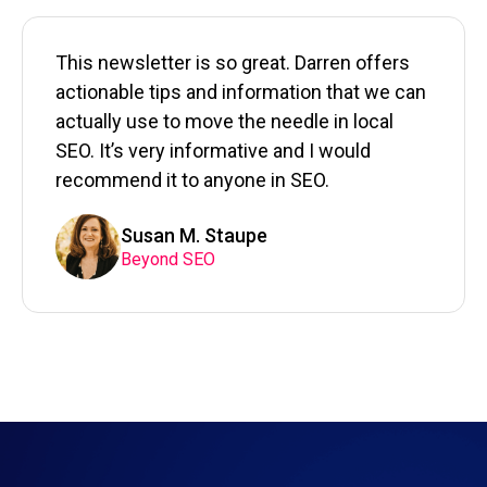
This newsletter is so great. Darren offers
actionable tips and information that we can
actually use to move the needle in local
SEO. It’s very informative and I would
recommend it to anyone in SEO.
Susan M. Staupe
Beyond SEO