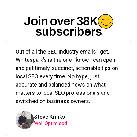
Join over 38K
subscribers
Out of all the SEO industry emails I get,
Whitespark’s is the one I know I can open
and get timely, succinct, actionable tips on
local SEO every time. No hype, just
accurate and balanced news on what
matters to local SEO professionals and
switched on business owners.
Steve Krinks
Well Optimised