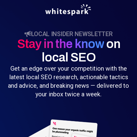
LOCAL INSIDER NEWSLETTER
Stay in the know
on
local SEO
Get an edge over your competition with the
latest local SEO research, actionable tactics
and advice, and breaking news — delivered to
your inbox twice a week.