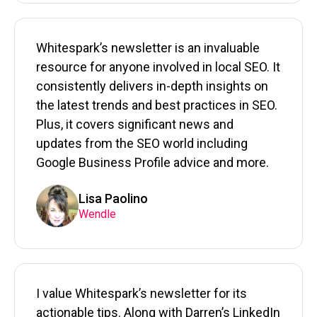
Whitespark’s newsletter is an invaluable
resource for anyone involved in local SEO. It
consistently delivers in-depth insights on
the latest trends and best practices in SEO.
Plus, it covers significant news and
updates from the SEO world including
Google Business Profile advice and more.
Lisa Paolino
Wendle
I value Whitespark’s newsletter for its
actionable tips. Along with Darren’s LinkedIn