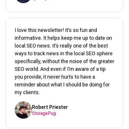
I love this newsletter! It’s so fun and
informative. It helps keep me up to date on
local SEO news. It’s really one of the best
ways to track news in the local SEO sphere
specifically, without the noise of the greater
SEO world. And even if I’m aware of a tip
you provide, it never hurts to have a
reminder about what I should be doing for
my clients.
Robert Priester
StoragePug