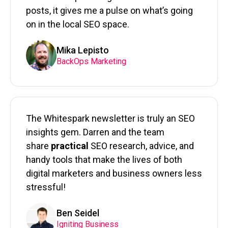
posts, it gives me a pulse on what’s going
on in the local SEO space.
Mika Lepisto
BackOps Marketing
The Whitespark newsletter is truly an SEO
insights gem. Darren and the team
share
practical
SEO research, advice, and
handy tools that make the lives of both
digital marketers and business owners less
stressful!
Ben Seidel
Igniting Business