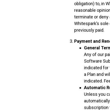
obligation) to, in 
reasonable opinion,
terminate or deny 
Whitespark’s sole 
previously paid.
Payment and Ren
General Ter
Any of our pa
Software Sub
indicated for
a Plan and wi
indicated. Fe
Automatic R
Unless you ca
automatically
subscription 