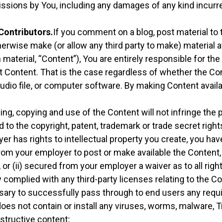
issions by You, including any damages of any kind incurre
 Contributors.
If you comment on a blog, post material to 
herwise make (or allow any third party to make) material 
material, “Content”), You are entirely responsible for th
at Content. That is the case regardless of whether the Co
 audio file, or computer software. By making Content avail
ng, copying and use of the Content will not infringe the pr
d to the copyright, patent, trademark or trade secret rights
er has rights to intellectual property you create, you have
om your employer to post or make available the Content, i
or (ii) secured from your employer a waiver as to all right
y complied with any third-party licenses relating to the C
sary to successfully pass through to end users any requ
oes not contain or install any viruses, worms, malware, T
structive content;