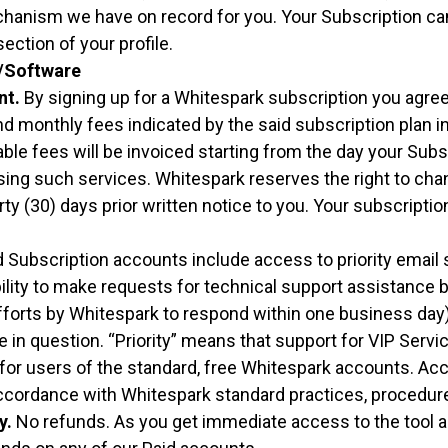
anism we have on record for you. Your Subscription can
ection of your profile.
/Software
nt.
By signing up for a Whitespark subscription you agre
d monthly fees indicated by the said subscription plan i
cable fees will be invoiced starting from the day your Subs
sing such services. Whitespark reserves the right to ch
rty (30) days prior written notice to you. Your subscripti
 Subscription accounts include access to priority email 
lity to make requests for technical support assistance b
forts by Whitespark to respond within one business day
 in question. “Priority” means that support for VIP Servi
for users of the standard, free Whitespark accounts. Acc
ccordance with Whitespark standard practices, procedure
y.
No refunds. As you get immediate access to the tool 