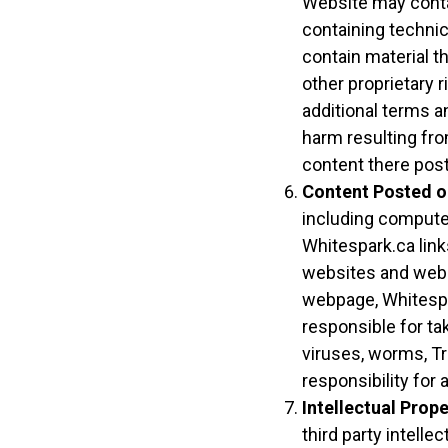
Website may contai
containing technic
contain material th
other proprietary r
additional terms a
harm resulting fro
content there pos
Content Posted o
including compute
Whitespark.ca link
websites and webpa
webpage, Whitespa
responsible for t
viruses, worms, Tr
responsibility fo
Intellectual Prope
third party intellec