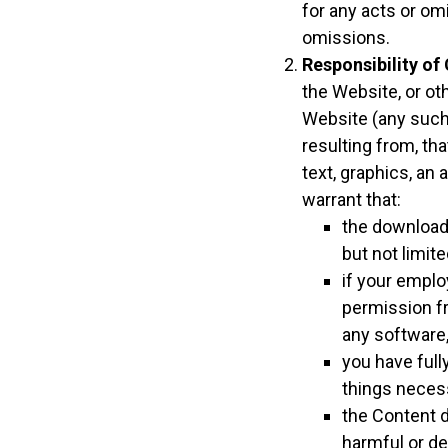
for any acts or om
omissions.
Responsibility of
the Website, or ot
Website (any such 
resulting from, th
text, graphics, an
warrant that:
the downloadi
but not limite
if your employ
permission fr
any software, 
you have full
things neces
the Content d
harmful or de