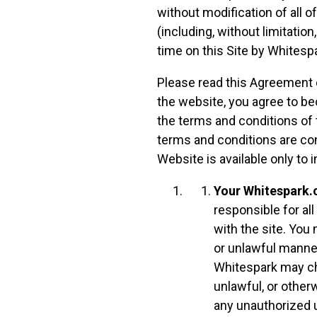
without modification of all o
(including, without limitation
time on this Site by Whitespa
Please read this Agreement c
the website, you agree to be
the terms and conditions of
terms and conditions are co
Website is available only to i
Your Whitespark.
responsible for al
with the site. Yo
or unlawful manner
Whitespark may ch
unlawful, or other
any unauthorized u