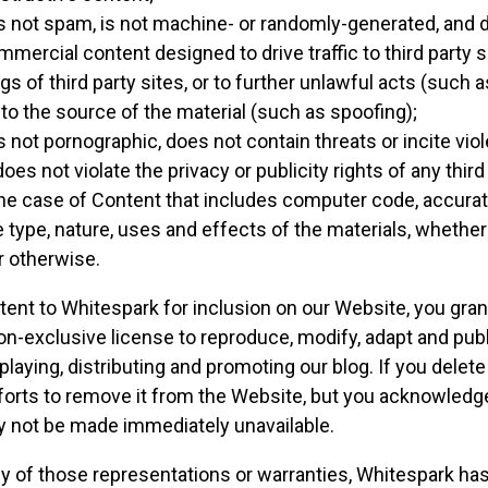
s not spam, is not machine- or randomly-generated, and d
ercial content designed to drive traffic to third party s
gs of third party sites, or to further unlawful acts (such 
 to the source of the material (such as spoofing);
s not pornographic, does not contain threats or incite vio
does not violate the privacy or publicity rights of any third
the case of Content that includes computer code, accura
 type, nature, uses and effects of the materials, whethe
r otherwise.
ent to Whitespark for inclusion on our Website, you gran
non-exclusive license to reproduce, modify, adapt and publ
playing, distributing and promoting our blog. If you delet
forts to remove it from the Website, but you acknowledg
y not be made immediately unavailable.
ny of those representations or warranties, Whitespark has