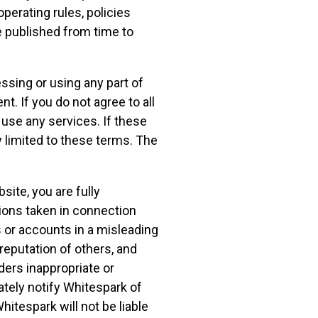
operating rules, policies
 published from time to
ssing or using any part of
. If you do not agree to all
use any services. If these
 limited to these terms. The
ite, you are fully
tions taken in connection
 or accounts in a misleading
reputation of others, and
ers inappropriate or
ately notify Whitespark of
itespark will not be liable