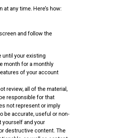
 at any time. Here’s how:
e screen and follow the
 until your existing
the month for a monthly
 features of your account
 review, all of the material,
be responsible for that
es not represent or imply
to be accurate, useful or non-
t yourself and your
r destructive content. The