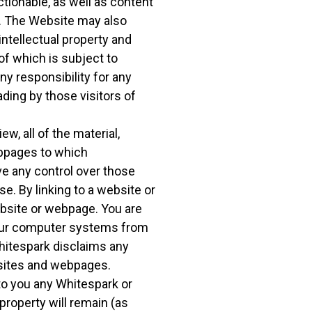
tionable, as well as content
s. The Website may also
 intellectual property and
 of which is subject to
ny responsibility for any
ding by those visitors of
w, all of the material,
ebpages to which
ve any control over those
e. By linking to a website or
bsite or webpage. You are
your computer systems from
Whitespark disclaims any
bsites and webpages.
o you any Whitespark or
h property will remain (as