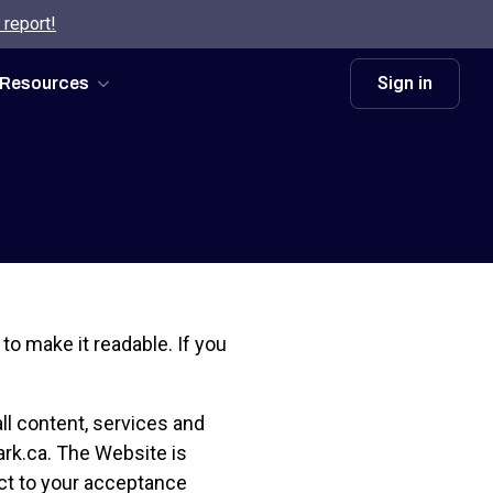
 report!
Sign in
Resources
d to make it readable. If you
ll content, services and
park.ca. The Website is
ct to your acceptance