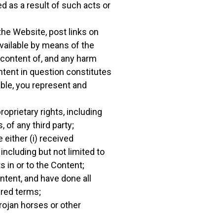
d as a result of such acts or
the Website, post links on
available by means of the
e content of, and any harm
ntent in question constitutes
able, you represent and
oprietary rights, including
, of any third party;
 either (i) received
ncluding but not limited to
s in or to the Content;
ontent, and have done all
ired terms;
rojan horses or other