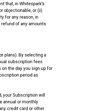
nt that, in Whitespark’s
 objectionable, or (ii)
ty for any reason, in
 a refund of any amounts
r plans). By selecting a
nual subscription fees
s on the day you sign up for
ubscription period as
, your Subscription will
le annual or monthly
any credit card or other