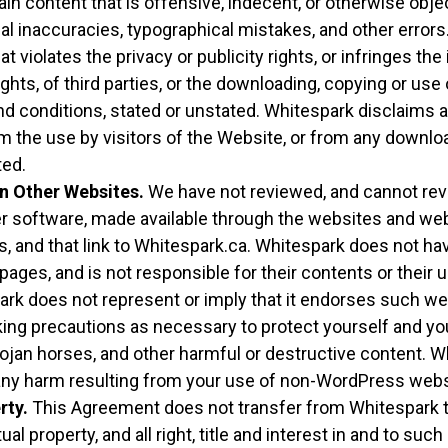
n content that is offensive, indecent, or otherwise objec
al inaccuracies, typographical mistakes, and other error
at violates the privacy or publicity rights, or infringes the
ights, of third parties, or the downloading, copying or use
nd conditions, stated or unstated. Whitespark disclaims a
m the use by visitors of the Website, or from any downloa
ted.
n Other Websites.
We have not reviewed, and cannot revie
r software, made available through the websites and w
s, and that link to Whitespark.ca. Whitespark does not ha
ges, and is not responsible for their contents or their us
rk does not represent or imply that it endorses such we
aking precautions as necessary to protect yourself and 
ojan horses, and other harmful or destructive content. 
r any harm resulting from your use of non-WordPress we
rty.
This Agreement does not transfer from Whitespark t
tual property, and all right, title and interest in and to suc