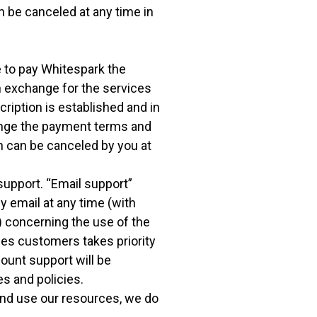
 be canceled at any time in
e to pay Whitespark the
n exchange for the services
cription is established and in
ange the payment terms and
on can be canceled by you at
support. “Email support”
y email at any time (with
) concerning the use of the
ces customers takes priority
ount support will be
s and policies.
and use our resources, we do