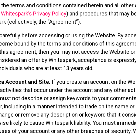
f the terms and conditions contained herein and all other 
,
Whitespark’s Privacy Policy
) and procedures that may be
rk (collectively, the “Agreement”).
arefully before accessing or using the Website. By acce
come bound by the terms and conditions of this agreement
 this agreement, then you may not access the Website or 
nsidered an offer by Whitespark, acceptance is expressly
ndividuals who are at least 13 years old.
ca Account and Site.
If you create an account on the Webs
l activities that occur under the account and any other ac
u must not describe or assign keywords to your comments
, including in a manner intended to trade on the name or 
ange or remove any description or keyword that it consid
wise likely to cause Whitespark liability. You must immedi
ses of your account or any other breaches of security. Wh