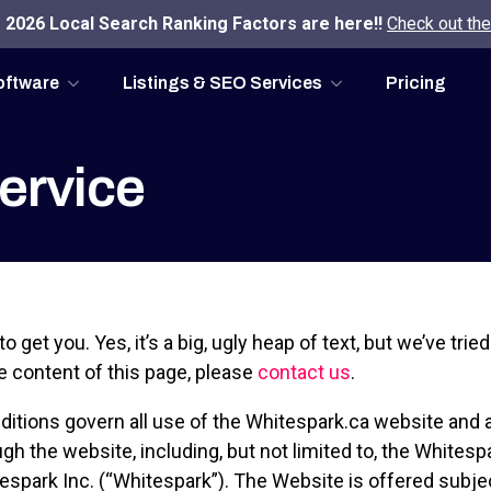
2026 Local Search Ranking Factors are here!!
Check out the
oftware
Listings & SEO Services
Pricing
ervice
to get you. Yes, it’s a big, ugly heap of text, but we’ve trie
e content of this page, please
contact us
.
itions govern all use of the Whitespark.ca website and a
ugh the website, including, but not limited to, the Whites
spark Inc. (“Whitespark”). The Website is offered subje