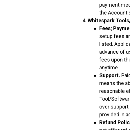
payment mech
the Account s
Whitespark Tools
Fees; Payme
setup fees an
listed. Appli
advance of u
fees upon thi
anytime.
Support.
Paid
means the abi
reasonable ef
Tool/Software
over support 
provided in a
Refund Polic