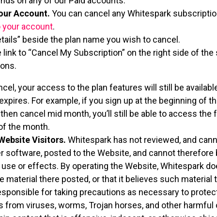
unds on any of our Paid accounts.
our Account.
You can cancel any Whitespark subscription
o your account
.
etails” beside the plan name you wish to cancel.
e link to “Cancel My Subscription” on the right side of th
ions.
l, your access to the plan features will still be available
expires. For example, if you sign up at the beginning of 
 then cancel mid month, you’ll still be able to access the
 of the month.
Website Visitors.
Whitespark has not reviewed, and cannot
 software, posted to the Website, and cannot therefore 
, use or effects. By operating the Website, Whitespark do
e material there posted, or that it believes such material 
esponsible for taking precautions as necessary to protec
from viruses, worms, Trojan horses, and other harmful o