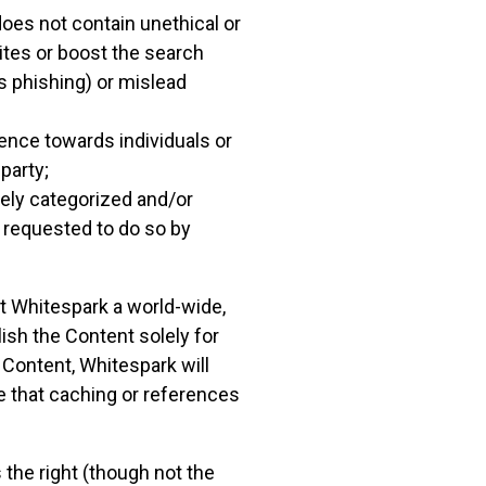
oes not contain unethical or
ites or boost the search
as phishing) or mislead
lence towards individuals or
 party;
tely categorized and/or
r requested to do so by
t Whitespark a world-wide,
ish the Content solely for
e Content, Whitespark will
e that caching or references
 the right (though not the