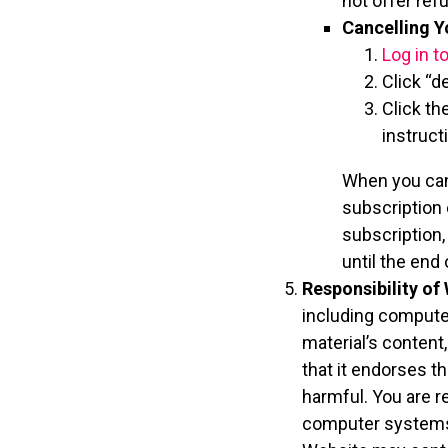
not offer ref
Cancelling Y
Log in t
Click “d
Click th
instruct
When you cance
subscription 
subscription,
until the end
Responsibility of 
including computer
material’s content
that it endorses th
harmful. You are r
computer systems 