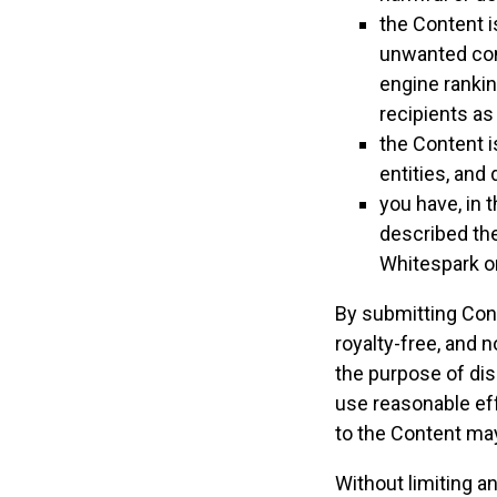
the Content i
unwanted comm
engine rankin
recipients as
the Content i
entities, and 
you have, in 
described the
Whitespark o
By submitting Cont
royalty-free, and 
the purpose of dis
use reasonable ef
to the Content ma
Without limiting a