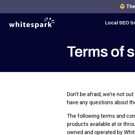
The 
Local SEO S
Terms of s
Don’t be afraid, we’re not out 
have any questions about th
The following terms and cond
products available at or thro
owned and operated by White