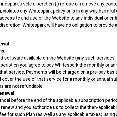
Whitespark’s sole discretion (i) refuse or remove any conte
 violates any Whitespark policy or is in any way harmful or
access to and use of the Website to any individual or enti
discretion. Whitespark will have no obligation to provide
ewal.
ms.
id software available on the Website (any such services, o
scription you agree to pay Whitespark the monthly or an
 that service. Payments will be charged on a pre-pay basi
ll cover the use of that service for a monthly or annual s
es are not refundable.
enewal.
ncel before the end of the applicable subscription period
 renew and you authorize us to collect the then-applicab
fee for such Plan (as well as any applicable taxes) using 