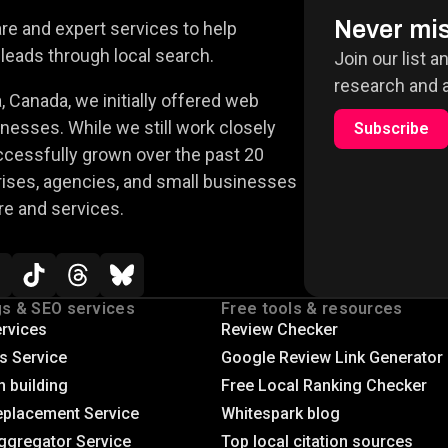
Never mis
e and expert services to help
leads through local search.
Join our list a
research and a
 Canada, we initially offered web
nesses. While we still work closely
Subscribe
ccessfully grown over the past 20
rises, agencies, and small businesses
re and services.
gs & SEO services
Free tools & resources
rvices
Review Checker
gs Service
Google Review Link Generator
n building
Free Local Ranking Checker
eplacement Service
Whitespark blog
ggregator Service
Top local citation sources