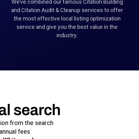
We’ve combined our famous Citation Building
and Citation Audit & Cleanup services to offer
the most effective local listing optimization
service and give you the best value in the
industry.
al search
tion from the search
annual fees