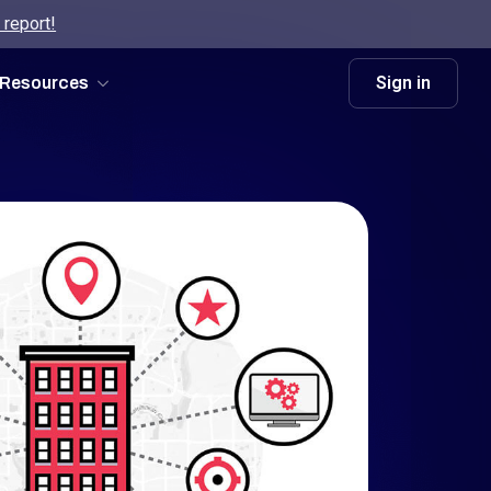
 report!
Sign in
Resources