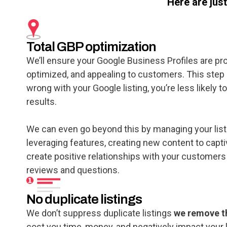
Here are jus
Total GBP optimization
We’ll ensure your Google Business Profiles are pr
optimized, and appealing to customers. This step is
wrong with your Google listing, you’re less likely t
results.
We can even go beyond this by managing your lis
leveraging features, creating new content to capti
create positive relationships with your customers
reviews and questions.
No duplicate listings
We don’t suppress duplicate listings
we remove 
cost you time, money, and negatively impact your 