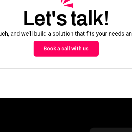
Let's talk!
uch, and we’ll build a solution that fits your needs a
Book a call with us