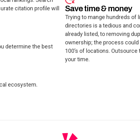
Save time & money
ate citation profile will
Trying to mange hundreds of li
directories is a tedious and 
already listed, to removing dupl
ownership; the process could
ou determine the best
100’s of locations. Outsource 
your time.
ocal ecosystem.