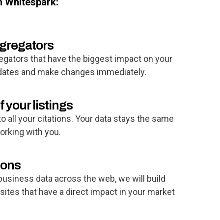
h Whitespark:
ggregators
egators that have the biggest impact on your
pdates and make changes immediately.
f your listings
o all your citations. Your data stays the same
rking with you.
ions
 business data across the web, we will build
 sites that have a direct impact in your market