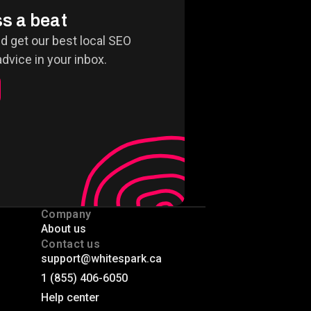
s a beat
nd get our best local SEO
dvice in your inbox.
Company
About us
Contact us
support@whitespark.ca
1 (855) 406-6050
Help center