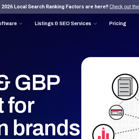
2026 Local Search Ranking Factors are here!!
Check out the
oftware
Listings & SEO Services
Pricing
g & GBP
 for
on brands