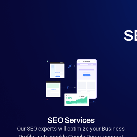
S
SEO Services
Our SEO experts will optimize your Business
Profile, write weekly Google Posts, connect