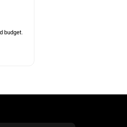
nd budget.