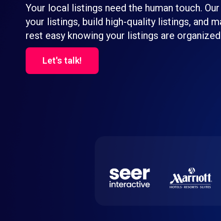
Your local listings need the human touch. Our
your listings, build high-quality listings, and
rest easy knowing your listings are organized
Let's talk!