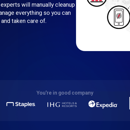
 experts will manually cleanup
 manage everything so you can
 and taken care of.
You're in good company