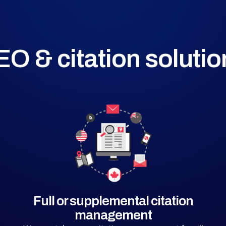
EO & citation solutio
Full or supplemental citation
management