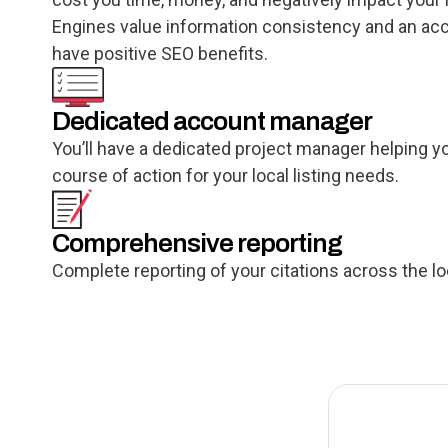
Engines value information consistency and an accur
have positive SEO benefits.
Dedicated account manager
You’ll have a dedicated project manager helping y
course of action for your local listing needs.
Comprehensive reporting
Complete reporting of your citations across the l