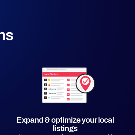
ns
Expand & optimize your local
listings