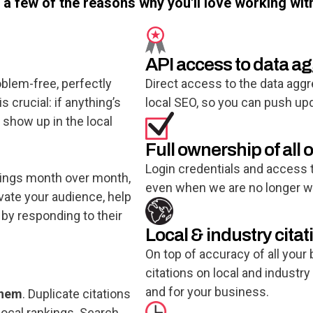
t a few of the reasons why you'll love working wit
API access to data a
oblem-free, perfectly
Direct access to the data aggr
 crucial: if anything’s
local SEO, so you can push u
o show up in the local
Full ownership of all o
Login credentials and access t
tings month over month,
even when we are no longer wo
vate your audience, help
 by responding to their
Local & industry citat
On top of accuracy of all your
citations on local and industry
and for your business.
them
. Duplicate citations
local rankings. Search