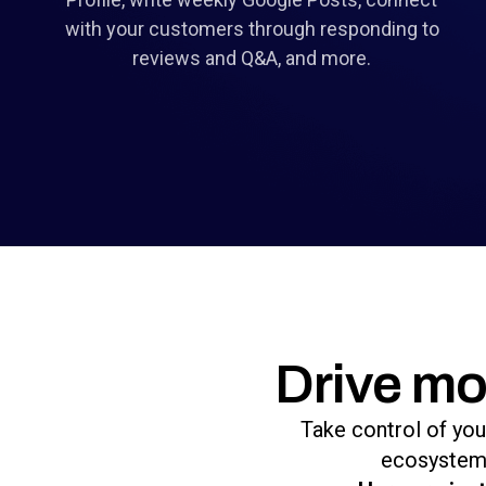
with your customers through responding to
reviews and Q&A, and more.
Drive mo
Take control of you
ecosystem 