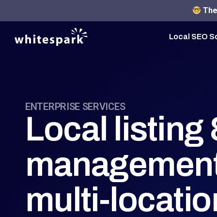
The 
Local SEO S
ENTERPRISE SERVICES
Local listin
management
multi-locati