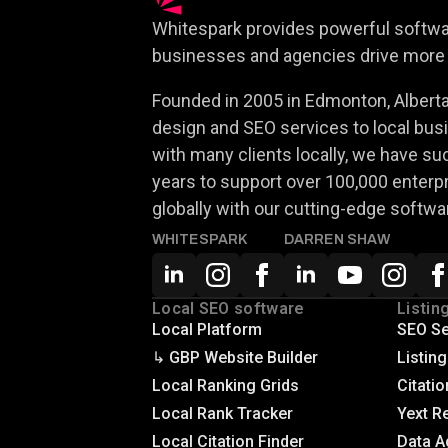
Whitespark provides powerful softwar
businesses and agencies drive more 
Founded in 2005 in Edmonton, Alberta,
design and SEO services to local busi
with many clients locally, we have su
years to support over 100,000 enterp
globally with our cutting-edge softwa
WHITESPARK
DARREN SHAW
Local SEO software
Listin
Local Platform
SEO Se
↳ GBP Website Builder
Listin
Local Ranking Grids
Citatio
Local Rank Tracker
Yext R
Local Citation Finder
Data A