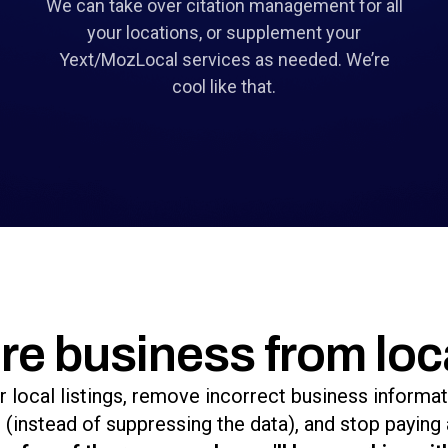
We can take over citation management for all
your locations, or supplement your
Yext/MozLocal services as needed. We’re
cool like that.
re business from loc
r local listings, remove incorrect business informa
(instead of suppressing the data), and stop paying 