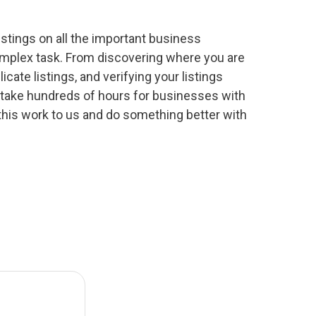
stings on all the important business
complex task. From discovering where you are
icate listings, and verifying your listings
 take hundreds of hours for businesses with
this work to us and do something better with