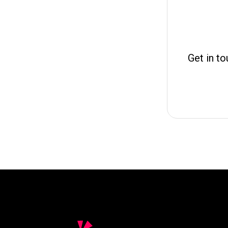
Get in to