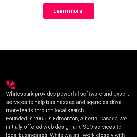
Learn more!
Whitespark provides powerful software and expert
services to help businesses and agencies drive
more leads through local search.
Founded in 2005 in Edmonton, Alberta, Canada, we
initially offered web design and SEO services to
local businesses. While we still work closely with