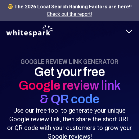
The 2026 Local Search Ranking Factors are here!!
Check out the report!
GOOGLE REVIEW LINK GENERATOR
Get your free
Google review link
& QR code
Use our free tool to generate your unique
Google review link, then share the short URL
or QR code with your customers to grow your
Google reviews!