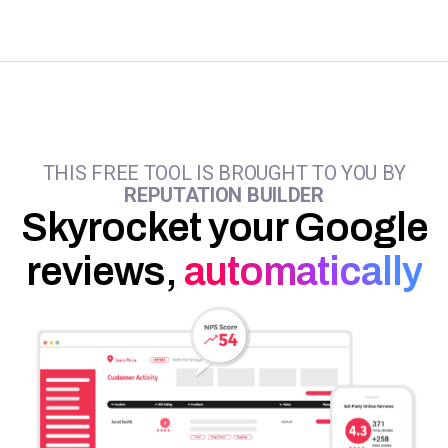
THIS FREE TOOL IS BROUGHT TO YOU BY
REPUTATION BUILDER
Skyrocket your Google
reviews,
automatically