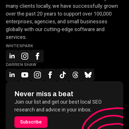
many clients locally, we have successfully grown
over the past 20 years to support over 100,000
enterprises, agencies, and small businesses
globally with our cutting-edge software and
services.
WHITESPARK
DARREN SHAW
Never miss a beat
Join our list and get our best local SEO
research and advice in your inbox.
Subscribe