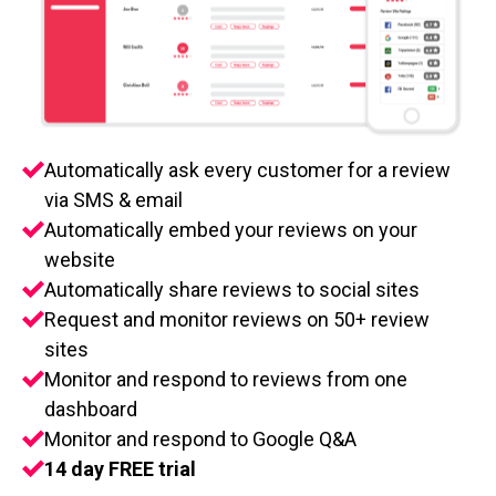
Automatically ask every customer for a review
via SMS & email
Automatically embed your reviews on your
website
Automatically share reviews to social sites
Request and monitor reviews on 50+ review
sites
Monitor and respond to reviews from one
dashboard
Monitor and respond to Google Q&A
14 day FREE trial