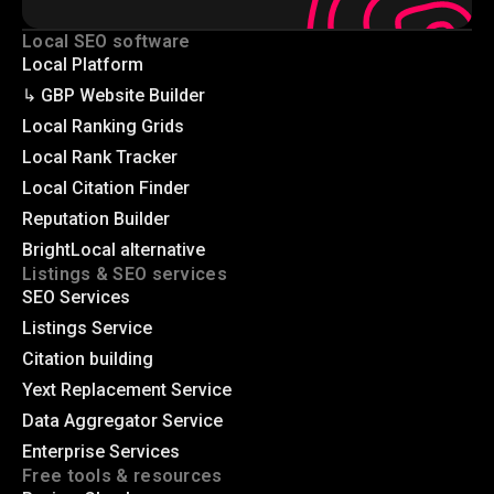
Local SEO software
Local Platform
↳ GBP Website Builder
Local Ranking Grids
Local Rank Tracker
Local Citation Finder
Reputation Builder
BrightLocal alternative
Listings & SEO services
SEO Services
Listings Service
Citation building
Yext Replacement Service
Data Aggregator Service
Enterprise Services
Free tools & resources