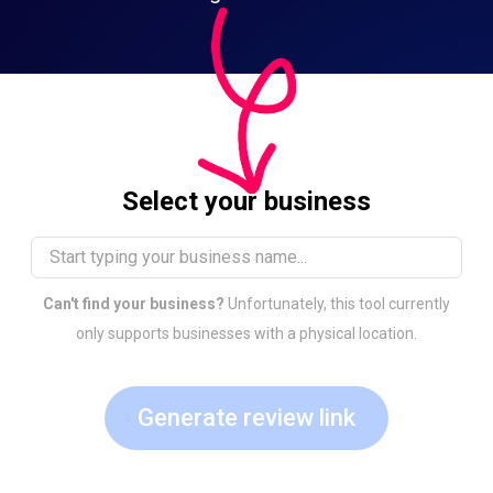
Select your business
Can't find your business?
Unfortunately, this tool currently
only supports businesses with a physical location.
Generate review link