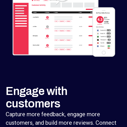
Engage with
customers
Capture more feedback, engage more
customers, and build more reviews. Connect