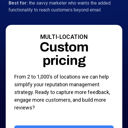
Best for:
the savvy marketer who wants the added
functionality to reach customers beyond email.
MULTI-LOCATION
Custom
pricing
From 2 to 1,000’s of locations we can help
simplify your reputation management
strategy. Ready to capture more feedback,
engage more customers, and build more
reviews?