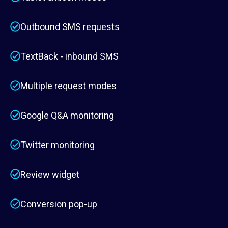
Outbound SMS requests
TextBack - inbound SMS
Multiple request modes
Google Q&A monitoring
Twitter monitoring
Review widget
Conversion pop-up