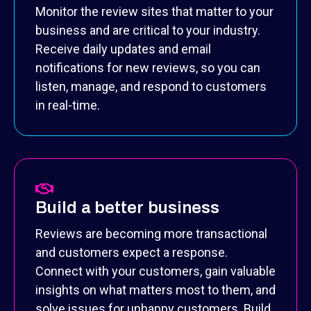
Monitor the review sites that matter to your
business and are critical to your industry.
Receive daily updates and email
notifications for new reviews, so you can
listen, manage, and respond to customers
in real-time.
Build a better business
Reviews are becoming more transactional
and customers expect a response.
Connect with your customers, gain valuable
insights on what matters most to them, and
solve issues for unhappy customers. Build