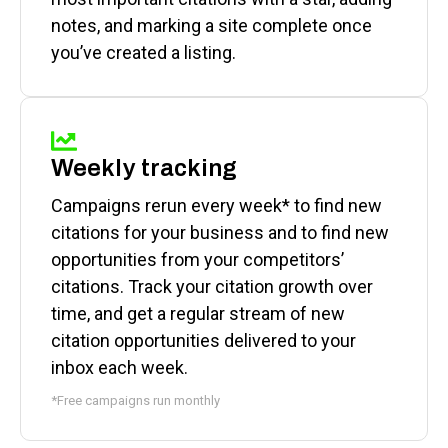
notes, and marking a site complete once
you’ve created a listing.
Weekly tracking
Campaigns rerun every week* to find new
citations for your business and to find new
opportunities from your competitors’
citations. Track your citation growth over
time, and get a regular stream of new
citation opportunities delivered to your
inbox each week.
*Free campaigns run monthly