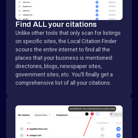
Find ALL your citations
Unlike other tools that only scan for listings
on specific sites, the Local Citation Finder
scours the entire internet to find all the
places that your business is mentioned:
directories, blogs, newspaper sites,
government sites, etc. You’ll finally get a
comprehensive list of all your citations.