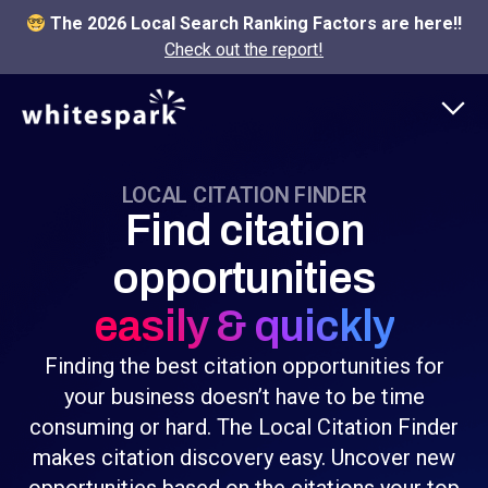
The 2026 Local Search Ranking Factors are here!!
Check out the report!
LOCAL CITATION FINDER
Find citation
opportunities
easily & quickly
Finding the best citation opportunities for
your business doesn’t have to be time
consuming or hard. The Local Citation Finder
makes citation discovery easy. Uncover new