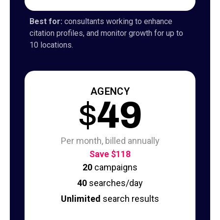
Best for:
consultants working to enhance
citation profiles, and monitor growth for up to
10 locations.
AGENCY
$
49
Per month, billed annually
Save $118
20
campaigns
40
searches/day
Unlimited
search results