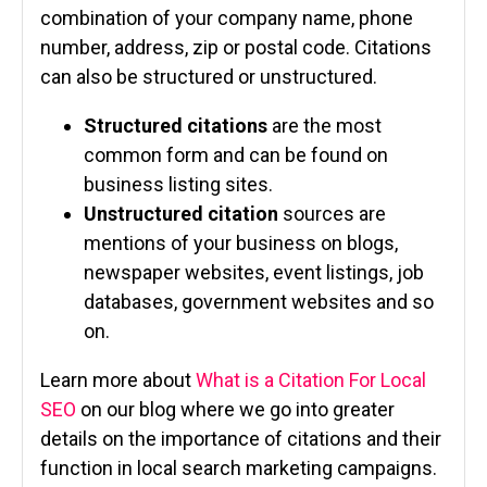
combination of your company name, phone
number, address, zip or postal code. Citations
can also be structured or unstructured.
Structured citations
are the most
common form and can be found on
business listing sites.
Unstructured citation
sources are
mentions of your business on blogs,
newspaper websites, event listings, job
databases, government websites and so
on.
Learn more about
What is a Citation For Local
SEO
on our blog where we go into greater
details on the importance of citations and their
function in local search marketing campaigns.