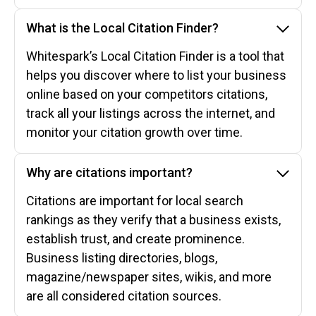
What is the Local Citation Finder?
Whitespark’s Local Citation Finder is a tool that
helps you discover where to list your business
online based on your competitors citations,
track all your listings across the internet, and
monitor your citation growth over time.
Why are citations important?
Citations are important for local search
rankings as they verify that a business exists,
establish trust, and create prominence.
Business listing directories, blogs,
magazine/newspaper sites, wikis, and more
are all considered citation sources.