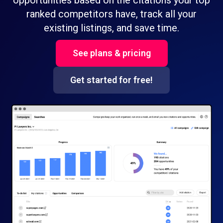
opportunities based on the citations your top
ranked competitors have, track all your
existing listings, and save time.
See plans & pricing
Get started for free!