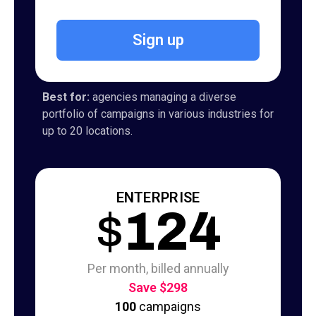
Sign up
Best for:
agencies managing a diverse
portfolio of campaigns in various industries for
up to 20 locations.
ENTERPRISE
$
124
Per month, billed annually
Save $298
100
campaigns