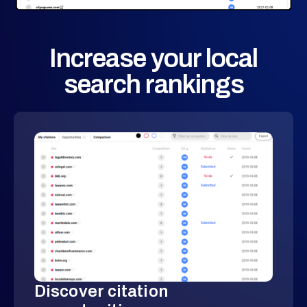
Increase your local
search rankings
Discover citation