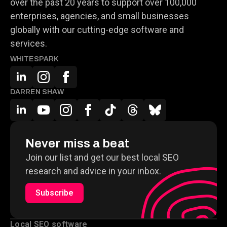
over the past 20 years to support over 100,000
enterprises, agencies, and small businesses
globally with our cutting-edge software and
services.
WHITESPARK
DARREN SHAW
Never miss a beat
Join our list and get our best local SEO
research and advice in your inbox.
Subscribe
Local SEO software