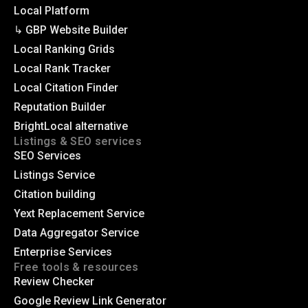
Local Platform
↳ GBP Website Builder
Local Ranking Grids
Local Rank Tracker
Local Citation Finder
Reputation Builder
BrightLocal alternative
Listings & SEO services
SEO Services
Listings Service
Citation building
Yext Replacement Service
Data Aggregator Service
Enterprise Services
Free tools & resources
Review Checker
Google Review Link Generator