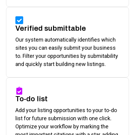
Verified submittable
Our system automatically identifies which
sites you can easily submit your business
to. Filter your opportunities by submitability
and quickly start building new listings.
To-do list
Add your listing opportunities to your to-do
list for future submission with one click.
Optimize your workflow by marking the
most important citations with a star, adding