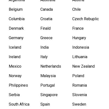
Belgium
Canada
Chile
Columbia
Croatia
Czech Rebuplic
Denmark
Finald
France
Germany
Greece
Hungary
Iceland
India
Indonesia
Ireland
Italy
Lithuania
Mexico
Netherlands
New Zealand
Norway
Malaysia
Poland
Philippines
Portugal
Romania
Serbia
Singapore
Slovenia
South Africa
Spain
Sweden