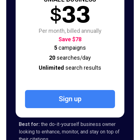
$
33
Per month, billed annually
Save $78
5
campaigns
20
searches/day
Unlimited
search results
Sign up
Best for:
the do-it-yourself business owner
looking to enhance, monitor, and stay on top of
their citations.