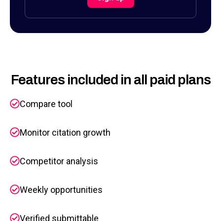
Features included in all paid plans
Compare tool
Monitor citation growth
Competitor analysis
Weekly opportunities
Verified submittable