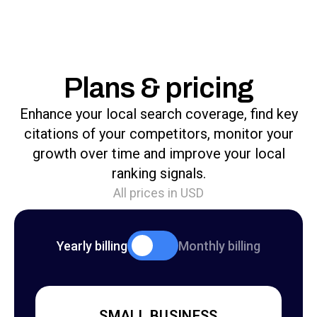
Plans & pricing
Enhance your local search coverage, find key
citations of your competitors, monitor your
growth over time and improve your local
ranking signals.
All prices in USD
Yearly billing
Monthly billing
SMALL BUSINESS