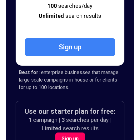
100
searches/day
Unlimited
search results
Sign up
Best for:
enterprise businesses that manage
large scale campaigns in-house or for clients
for up to 100 locations.
Use our starter plan for free:
1
campaign |
3
searches per day |
Limited
search results
Sign up