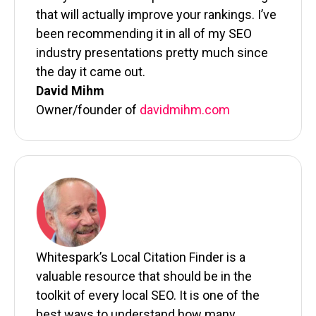
that will actually improve your rankings. I’ve
been recommending it in all of my SEO
industry presentations pretty much since
the day it came out.
David Mihm
Owner/founder of
davidmihm.com
Whitespark’s Local Citation Finder is a
valuable resource that should be in the
toolkit of every local SEO. It is one of the
best ways to understand how many