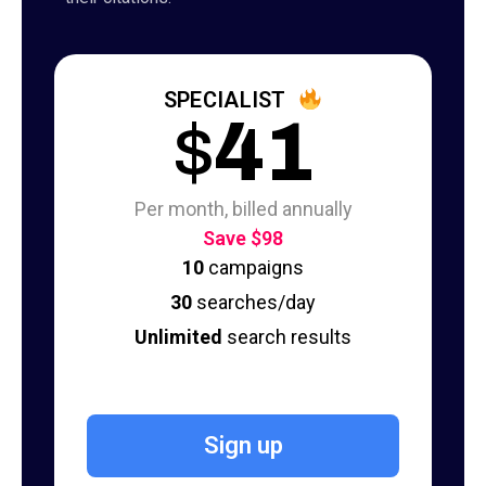
SPECIALIST
$
41
Per month, billed annually
Save $98
10
campaigns
30
searches/day
Unlimited
search results
Sign up