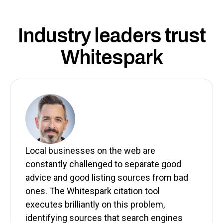
Industry leaders trust
Whitespark
Local businesses on the web are
constantly challenged to separate good
advice and good listing sources from bad
ones. The Whitespark citation tool
executes brilliantly on this problem,
identifying sources that search engines