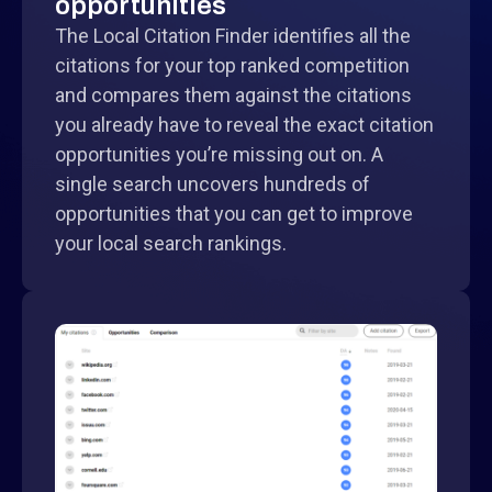
opportunities
The Local Citation Finder identifies all the
citations for your top ranked competition
and compares them against the citations
you already have to reveal the exact citation
opportunities you’re missing out on. A
single search uncovers hundreds of
opportunities that you can get to improve
your local search rankings.