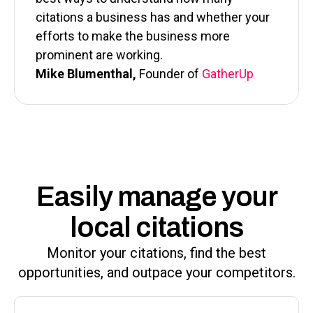
citations a business has and whether your
efforts to make the business more
prominent are working.
Mike Blumenthal,
Founder of
GatherUp
Easily manage your
local citations
Monitor your citations, find the best
opportunities, and outpace your competitors.