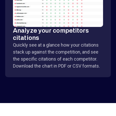
Analyze your competitors
citations
Quickly see at a glance how your citations
stack up against the competition, and see
the specific citations of each competitor.
Download the chart in PDF or CSV formats.