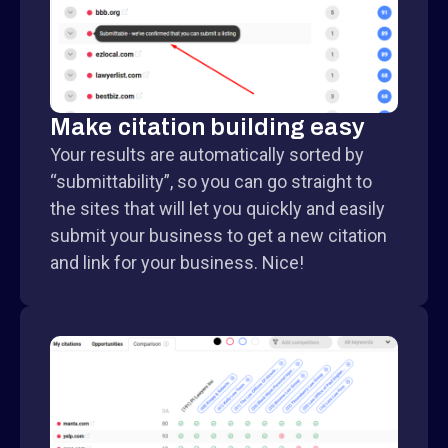
Make citation building easy
Your results are automatically sorted by
“submittability”, so you can go straight to
the sites that will let you quickly and easily
submit your business to get a new citation
and link for your business. Nice!