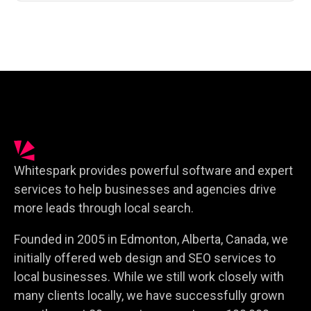
Whitespark provides powerful software and expert
services to help businesses and agencies drive
more leads through local search.
Founded in 2005 in Edmonton, Alberta, Canada, we
initially offered web design and SEO services to
local businesses. While we still work closely with
many clients locally, we have successfully grown