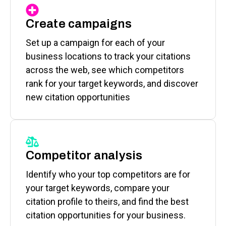
Create campaigns
Set up a campaign for each of your
business locations to track your citations
across the web, see which competitors
rank for your target keywords, and discover
new citation opportunities
Competitor analysis
Identify who your top competitors are for
your target keywords, compare your
citation profile to theirs, and find the best
citation opportunities for your business.