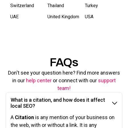
Switzerland
Thailand
Turkey
UAE
United Kingdom
USA
FAQs
Don't see your question here? Find more answers
in our
help center
or connect with our
support
team!
What is a citation, and how does it affect
local SEO?
A
Citation
is any mention of your business on
the web, with or without a link. It is any