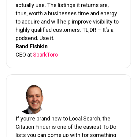
actually use. The listings it returns are,
thus, worth a businesses time and energy
to acquire and will help improve visibility to
highly qualified customers. TL;DR – It’s a
godsend. Use it.
Rand Fishkin
CEO at
SparkToro
If you’re brand new to Local Search, the
Citation Finder is one of the easiest To Do
lists you can come up with for something