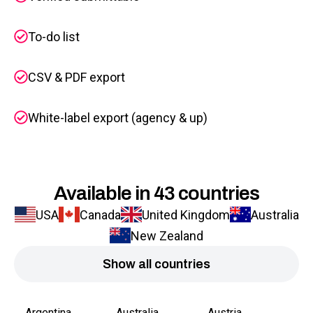
To-do list
CSV & PDF export
White-label export (agency & up)
Available in 43 countries
USA
Canada
United Kingdom
Australia
New Zealand
Show all countries
Argentina
Australia
Austria