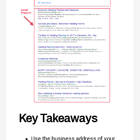
Key Takeaways
Use the business address of your