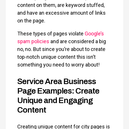
content on them, are keyword stuffed,
and have an excessive amount of links
on the page.
These types of pages violate
Google’s
spam policies
and are considered a big
no, no. But since you’re about to create
top-notch unique content this isn’t
something you need to worry about!
Service Area Business
Page Examples: Create
Unique and Engaging
Content
Creating unique content for city pages is