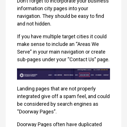
Don’t forget to incorporate your business
information city pages into your
navigation. They should be easy to find
and not hidden.
If you have multiple target cities it could
make sense to include an “Areas We
Serve” in your main navigation or create
sub-pages under your “Contact Us” page.
Landing pages that are not properly
integrated give off a spam feel, and could
be considered by search engines as
“Doorway Pages”.
Doorway Pages often have duplicated