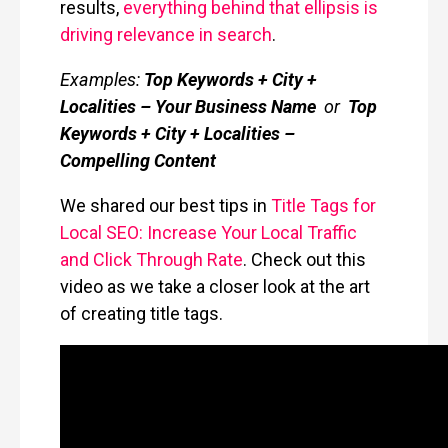
results,
everything behind that ellipsis is
driving relevance in search
.
Examples:
Top Keywords + City +
Localities – Your Business Name
or
Top
Keywords + City + Localities –
Compelling Content
We shared our best tips in
Title Tags for
Local SEO: Increase Your Local Traffic
and Click Through Rate
. Check out this
video as we take a closer look at the art
of creating title tags.