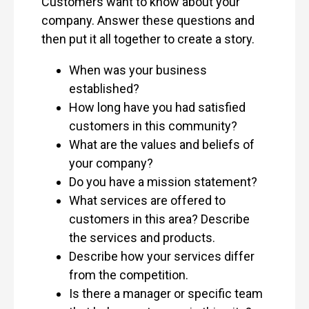
Customers want to know about your
company. Answer these questions and
then put it all together to create a story.
When was your business
established?
How long have you had satisfied
customers in this community?
What are the values and beliefs of
your company?
Do you have a mission statement?
What services are offered to
customers in this area? Describe
the services and products.
Describe how your services differ
from the competition.
Is there a manager or specific team