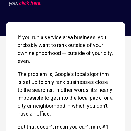
you,
click here.
If you run a service area business, you
probably want to rank outside of your
own neighborhood — outside of your city,
even.
The problem is, Google’s local algorithm
is set up to only rank businesses close
to the searcher. In other words, it’s nearly
impossible to get into the local pack for a
city or neighborhood in which you don’t
have an office.
But that doesn’t mean you can’t rank #1