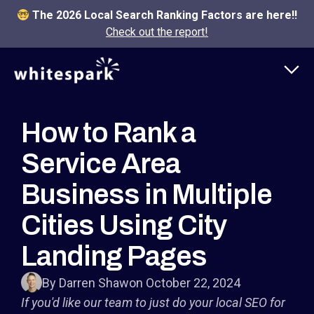
The 2026 Local Search Ranking Factors are here!!
Check out the report!
How to Rank a
Service Area
Business in Multiple
Cities Using City
Landing Pages
By Darren Shaw
on October 22, 2024
If you'd like our team to just do your local SEO for