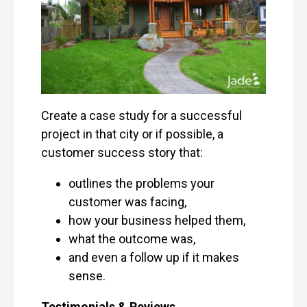
Create a case study for a successful
project in that city or if possible, a
customer success story that:
outlines the problems your
customer was facing,
how your business helped them,
what the outcome was,
and even a follow up if it makes
sense.
Testimonials & Reviews