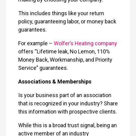
This includes things like your return
policy, guaranteeing labor, or money back
guarantees.
For example –
Wolfer’s Heating company
offers “Lifetime leak, No Lemon, 110%
Money Back, Workmanship, and Priority
Service” guarantees.
Associations & Memberships
Is your business part of an association
that is recognized in your industry? Share
this information with prospective clients.
While this is a broad trust signal, being an
active member of an industry