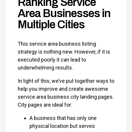
Ranking Service
Area Businesses in
Multiple Cities
This service area business listing
strategy is nothing new. However, if it is
executed poorly it can lead to
underwhelming results.
In light of this, we’ve put together ways to
help you improve and create awesome
service area business city landing pages.
City pages are ideal for:
A business that has only one
physical location but serves