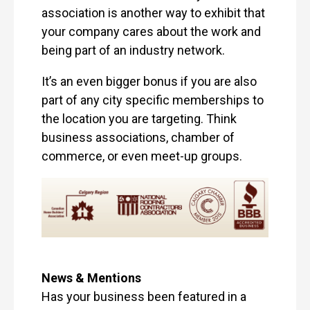
association is another way to exhibit that
your company cares about the work and
being part of an industry network.
It’s an even bigger bonus if you are also
part of any city specific memberships to
the location you are targeting. Think
business associations, chamber of
commerce, or even meet-up groups.
News & Mentions
Has your business been featured in a