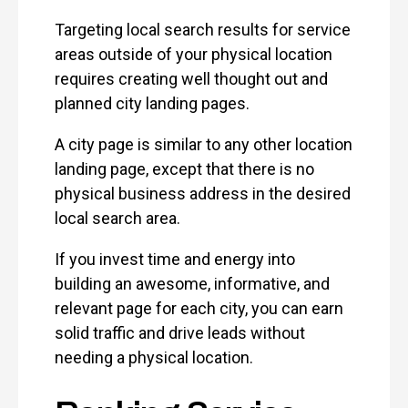
Targeting local search results for service
areas outside of your physical location
requires creating well thought out and
planned city landing pages.
A city page is similar to any other location
landing page, except that there is no
physical business address in the desired
local search area.
If you invest time and energy into
building an awesome, informative, and
relevant page for each city, you can earn
solid traffic and drive leads without
needing a physical location.