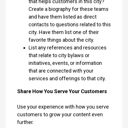
that helps customers in this city?
Create a biography for these teams
and have them listed as direct
contacts to questions related to this
city. Have them list one of their
favorite things about the city.
List any references and resources
that relate to city bylaws or
initiatives, events, or information
that are connected with your
services and offerings to that city.
Share How You Serve Your Customers
Use your experience with how you serve
customers to grow your content even
further.