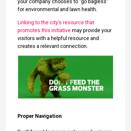
your company chooses to “go bagless”
for environmental and lawn health.
Linking to the city’s resource that
promotes this initiative
may provide your
visitors with a helpful resource and
creates a relevant connection.
Proper Navigation