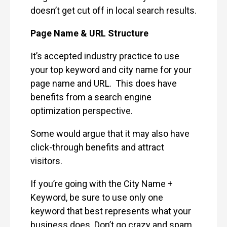
doesn’t get cut off in local search results.
Page Name & URL Structure
It’s accepted industry practice to use
your top keyword and city name for your
page name and URL. This does have
benefits from a search engine
optimization perspective.
Some would argue that it may also have
click-through benefits and attract
visitors.
If you’re going with the City Name +
Keyword, be sure to use only one
keyword that best represents what your
business does. Don’t go crazy and spam