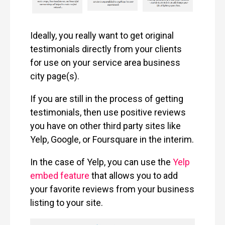
Ideally, you really want to get original
testimonials directly from your clients
for use on your service area business
city page(s).
If you are still in the process of getting
testimonials, then use positive reviews
you have on other third party sites like
Yelp, Google, or Foursquare in the interim.
In the case of Yelp, you can use the
Yelp
embed feature
that allows you to add
your favorite reviews from your business
listing to your site.