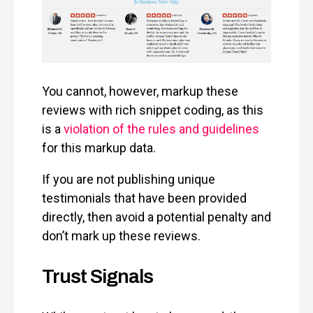
You cannot, however, markup these
reviews with rich snippet coding, as this
is a
violation of the rules and guidelines
for this markup data.
If you are not publishing unique
testimonials that have been provided
directly, then avoid a potential penalty and
don’t mark up these reviews.
Trust Signals