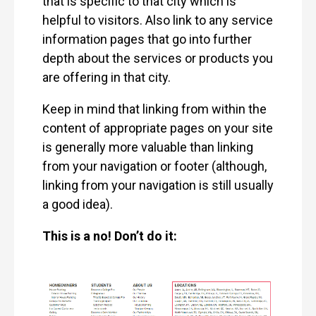
that is specific to that city which is
helpful to visitors. Also link to any service
information pages that go into further
depth about the services or products you
are offering in that city.
Keep in mind that linking from within the
content of appropriate pages on your site
is generally more valuable than linking
from your navigation or footer (although,
linking from your navigation is still usually
a good idea).
This is a no! Don’t do it: