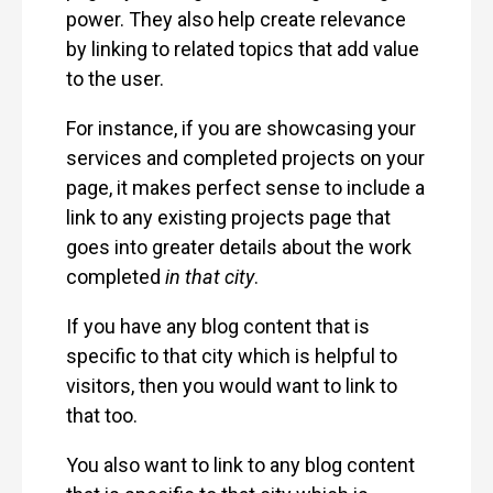
power. They also help create relevance
by linking to related topics that add value
to the user.
For instance, if you are showcasing your
services and completed projects on your
page, it makes perfect sense to include a
link to any existing projects page that
goes into greater details about the work
completed
in that city
.
If you have any blog content that is
specific to that city which is helpful to
visitors, then you would want to link to
that too.
You also want to link to any blog content