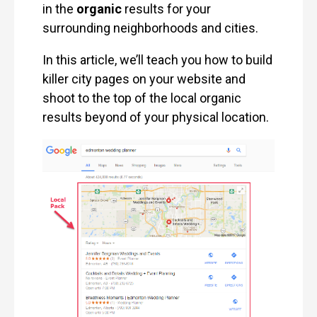
in the
organic
results for your
surrounding neighborhoods and cities.
In this article, we’ll teach you how to build
killer city pages on your website and
shoot to the top of the local organic
results beyond of your physical location.