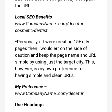
the URL.
Local SEO Benefits
–
www.CompanyName..com/decatur-
cosmetic-dentist
*Personally, if I were creating 15+ city
pages then I would err on the side of
caution and keep the page name and URL
simple by using just the target city. This,
however, is my own preference for
having simple and clean URLs.
My Preference
–
www.CompanyName..com/decatur
Use Headings