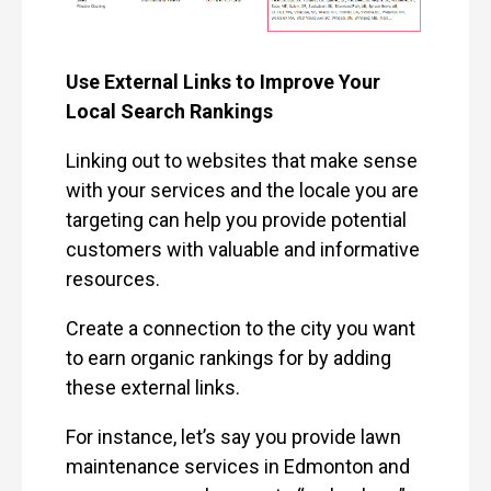
Use External Links to Improve Your
Local Search Rankings
Linking out to websites that make sense
with your services and the locale you are
targeting can help you provide potential
customers with valuable and informative
resources.
Create a connection to the city you want
to earn organic rankings for by adding
these external links.
For instance, let’s say you provide lawn
maintenance services in Edmonton and