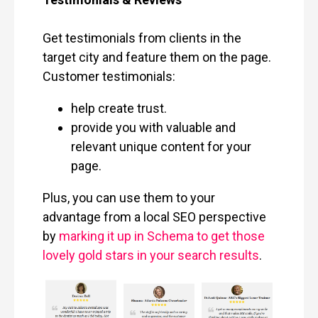
Get testimonials from clients in the
target city and feature them on the page.
Customer testimonials:
help create trust.
provide you with valuable and
relevant unique content for your
page.
Plus, you can use them to your
advantage from a local SEO perspective
by
marking it up in Schema to get those
lovely gold stars in your search results
.