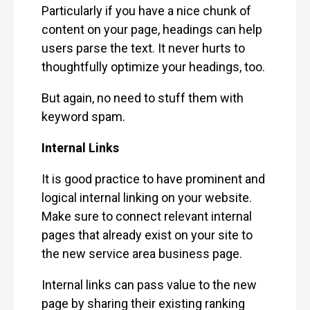
Particularly if you have a nice chunk of
content on your page, headings can help
users parse the text. It never hurts to
thoughtfully optimize your headings, too.
But again, no need to stuff them with
keyword spam.
Internal Links
It is good practice to have prominent and
logical internal linking on your website.
Make sure to connect relevant internal
pages that already exist on your site to
the new service area business page.
Internal links can pass value to the new
page by sharing their existing ranking