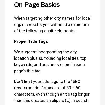
On-Page Basics
When targeting other city names for local
organic results you will need a minimum
of the following onsite elements:
Proper Title Tags
We suggest incorporating the city
location plus surrounding localities, top
keywords, and business name in each
page’s title tag.
Don’t limit your title tags to the “SEO
recommended” standard of 50 – 60
characters, even though a title tag longer
than this creates an elipsis (…) in search