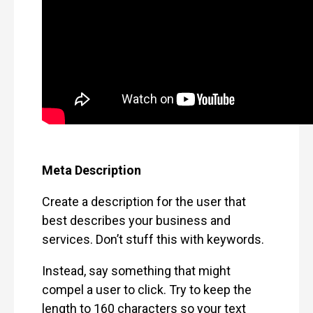
Meta Description
Create a description for the user that
best describes your business and
services. Don’t stuff this with keywords.
Instead, say something that might
compel a user to click. Try to keep the
length to 160 characters so your text