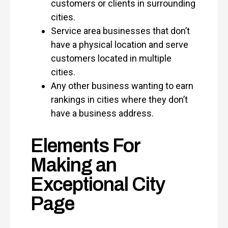
customers or clients in surrounding
cities.
Service area businesses that don’t
have a physical location and serve
customers located in multiple
cities.
Any other business wanting to earn
rankings in cities where they don’t
have a business address.
Elements For
Making an
Exceptional City
Page