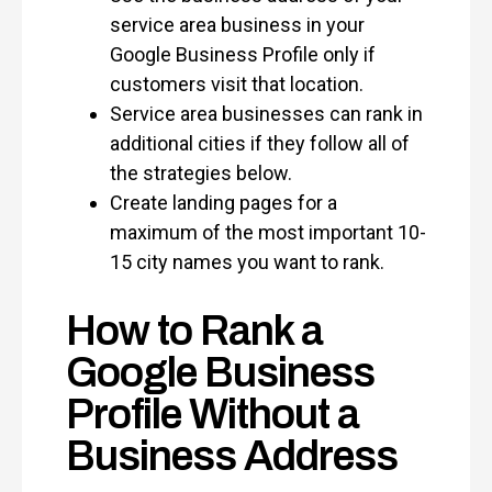
service area business in your
Google Business Profile only if
customers visit that location.
Service area businesses can rank in
additional cities if they follow all of
the strategies below.
Create landing pages for a
maximum of the most important 10-
15 city names you want to rank.
How to Rank a
Google Business
Profile Without a
Business Address