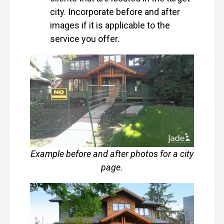
city. Incorporate before and after
images if it is applicable to the
service you offer.
Example before and after photos for a city
page.