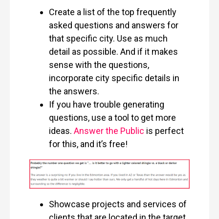
Create a list of the top frequently
asked questions and answers for
that specific city. Use as much
detail as possible. And if it makes
sense with the questions,
incorporate city specific details in
the answers.
If you have trouble generating
questions, use a tool to get more
ideas.
Answer the Public
is perfect
for this, and it’s free!
Showcase projects and services of
clients that are located in the target