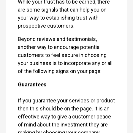
While your trust has to be earned, there
are some signals that can help you on
your way to establishing trust with
prospective customers.
Beyond reviews and testimonials,
another way to encourage potential
customers to feel secure in choosing
your business is to incorporate any or all
of the following signs on your page:
Guarantees
If you guarantee your services or product
then this should be on the page. It is an
effective way to give a customer peace
of mind about the investment they are
making by choosing your company.