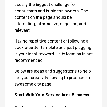
usually the biggest challenge for
consultants and business owners. The
content on the page should be
interesting, informative, engaging, and
relevant.
Having repetitive content or following a
cookie-cutter template and just plugging
in your ideal keyword + city location is not
recommended.
Below are ideas and suggestions to help
get your creativity flowing to produce an
awesome city page.
Start With Your Service Area Business