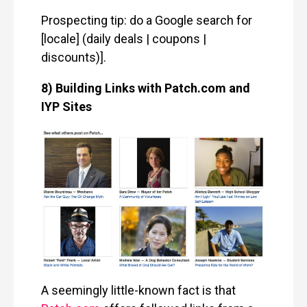
Prospecting tip: do a Google search for
[locale] (daily deals | coupons |
discounts)].
8) Building Links with Patch.com and
IYP Sites
A seemingly little-known fact is that