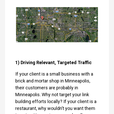
1) Driving Relevant, Targeted Traffic
If your client is a small business with a
brick and mortar shop in Minneapolis,
their customers are probably in
Minneapolis. Why not target your link
building efforts locally? If your client is a
restaurant, why wouldn’t you want them