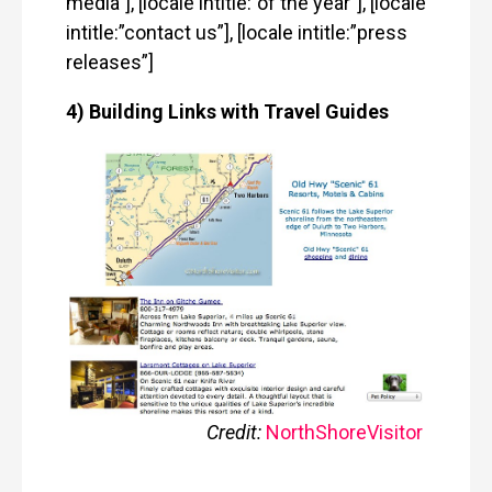
media”], [locale intitle:”of the year”], [locale
intitle:”contact us”], [locale intitle:”press
releases”]
4) Building Links with Travel Guides
Credit:
NorthShoreVisitor