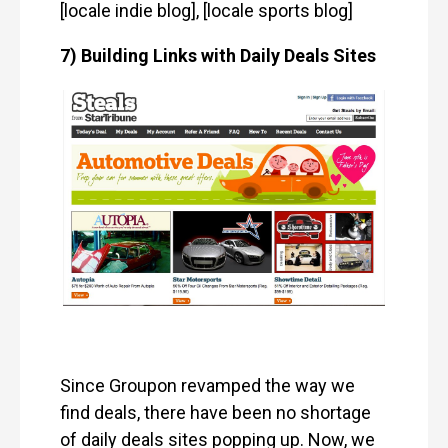
[locale indie blog], [locale sports blog]
7) Building Links with Daily Deals Sites
Since Groupon revamped the way we
find deals, there have been no shortage
of daily deals sites popping up. Now, we