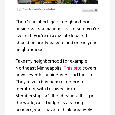
There’s no shortage of neighborhood
business associations, as I’m sure you’re
aware. If you’re in a sizable locale, it
should be pretty easy to find one in your
neighborhood.
Take my neighborhood for example –
Northeast Minneapolis.
This site
covers
news, events, businesses, and the like.
They have a business directory for
members, with followed links.
Membership isn’t the cheapest thing in
the world, so if budget is a strong
concern, you’ll have to think creatively