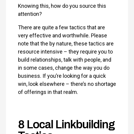
Knowing this, how do you source this
attention?
There are quite a few tactics that are
very effective and worthwhile. Please
note that the by nature, these tactics are
resource intensive – they require you to
build relationships, talk with people, and
in some cases, change the way you do
business. If you’re looking for a quick
win, look elsewhere – there’s no shortage
of offerings in that realm.
8 Local Linkbuilding