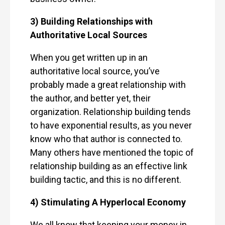
3) Building Relationships with
Authoritative Local Sources
When you get written up in an
authoritative local source, you’ve
probably made a great relationship with
the author, and better yet, their
organization. Relationship building tends
to have exponential results, as you never
know who that author is connected to.
Many others have mentioned the topic of
relationship building as an effective link
building tactic, and this is no different.
4) Stimulating A Hyperlocal Economy
We all know that keeping your money in