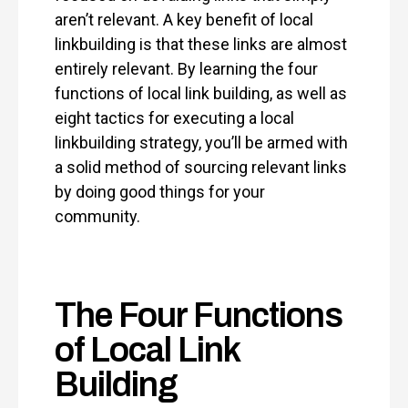
aren’t relevant. A key benefit of local
linkbuilding is that these links are almost
entirely relevant. By learning the four
functions of local link building, as well as
eight tactics for executing a local
linkbuilding strategy, you’ll be armed with
a solid method of sourcing relevant links
by doing good things for your
community.
The Four Functions
of Local Link
Building