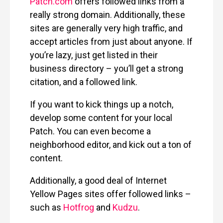
Patch.com
offers followed links from a
really strong domain. Additionally, these
sites are generally very high traffic, and
accept articles from just about anyone. If
you’re lazy, just get listed in their
business directory – you’ll get a strong
citation, and a followed link.
If you want to kick things up a notch,
develop some content for your local
Patch. You can even become a
neighborhood editor, and kick out a ton of
content.
Additionally, a good deal of Internet
Yellow Pages sites offer followed links –
such as
Hotfrog
and
Kudzu
.