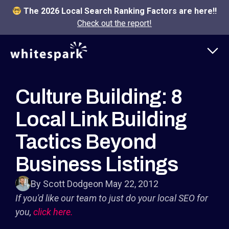
The 2026 Local Search Ranking Factors are here!!
Check out the report!
Culture Building: 8
Local Link Building
Tactics Beyond
Business Listings
By Scott Dodge
on May 22, 2012
If you'd like our team to just do your local SEO for
you,
click here.