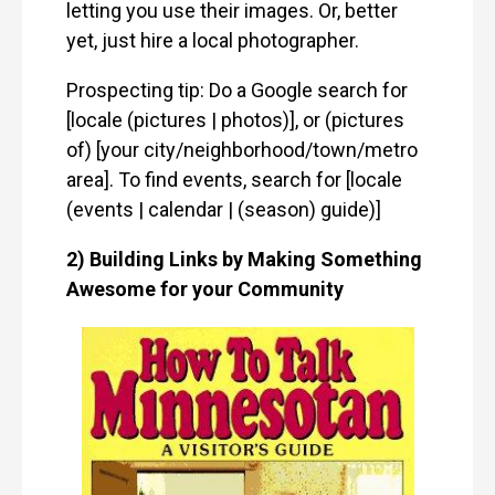
letting you use their images. Or, better
yet, just hire a local photographer.
Prospecting tip: Do a Google search for
[locale (pictures | photos)], or (pictures
of) [your city/neighborhood/town/metro
area]. To find events, search for [locale
(events | calendar | (season) guide)]
2) Building Links by Making Something
Awesome for your Community