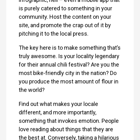
is purely catered to something in your
community. Host the content on your
site, and promote the crap out of it by
pitching it to the local press.
The key here is to make something that’s
truly awesome. Is your locality legendary
for their annual chili festival? Are you the
most bike-friendly city in the nation? Do
you produce the most amount of flour in
the world?
Find out what makes your locale
different, and more importantly,
something that invokes emotion. People
love reading about things that they are
the best at. Conversely, taking a hilarious