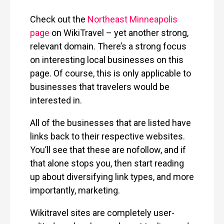
Check out the
Northeast Minneapolis
page
on WikiTravel – yet another strong,
relevant domain. There’s a strong focus
on interesting local businesses on this
page. Of course, this is only applicable to
businesses that travelers would be
interested in.
All of the businesses that are listed have
links back to their respective websites.
You’ll see that these are nofollow, and if
that alone stops you, then start reading
up about diversifying link types, and more
importantly, marketing.
Wikitravel sites are completely user-