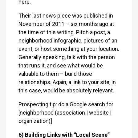
here.
Their last news piece was published in
November of 2011 – six months ago at
the time of this writing. Pitch a post, a
neighborhood infographic, pictures of an
event, or host something at your location.
Generally speaking, talk with the person
that runs it, and see what would be
valuable to them – build those
relationships. Again, a link to your site, in
this case, would be absolutely relevant.
Prospecting tip: do a Google search for
[neighborhood (association | website |
organization)]
6) Building Links with “Local Scene”