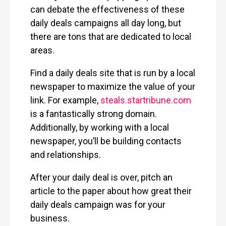
can debate the effectiveness of these
daily deals campaigns all day long, but
there are tons that are dedicated to local
areas.
Find a daily deals site that is run by a local
newspaper to maximize the value of your
link. For example,
steals.startribune.com
is a fantastically strong domain.
Additionally, by working with a local
newspaper, you’ll be building contacts
and relationships.
After your daily deal is over, pitch an
article to the paper about how great their
daily deals campaign was for your
business.