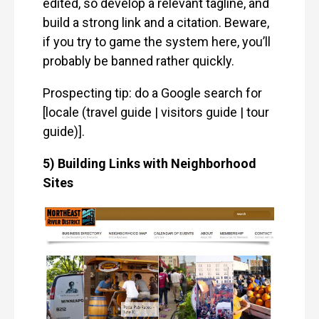
edited, so develop a relevant tagline, and
build a strong link and a citation. Beware,
if you try to game the system here, you’ll
probably be banned rather quickly.
Prospecting tip: do a Google search for
[locale (travel guide | visitors guide | tour
guide)].
5) Building Links with Neighborhood
Sites