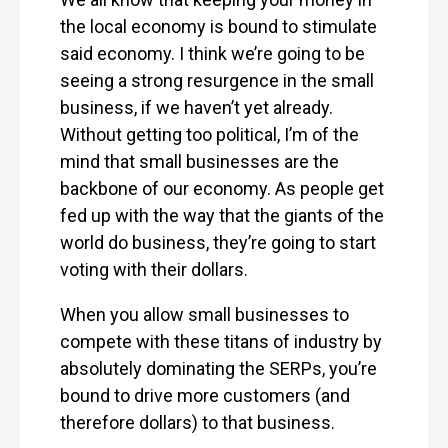
the local economy is bound to stimulate
said economy. I think we’re going to be
seeing a strong resurgence in the small
business, if we haven’t yet already.
Without getting too political, I’m of the
mind that small businesses are the
backbone of our economy. As people get
fed up with the way that the giants of the
world do business, they’re going to start
voting with their dollars.
When you allow small businesses to
compete with these titans of industry by
absolutely dominating the SERPs, you’re
bound to drive more customers (and
therefore dollars) to that business.