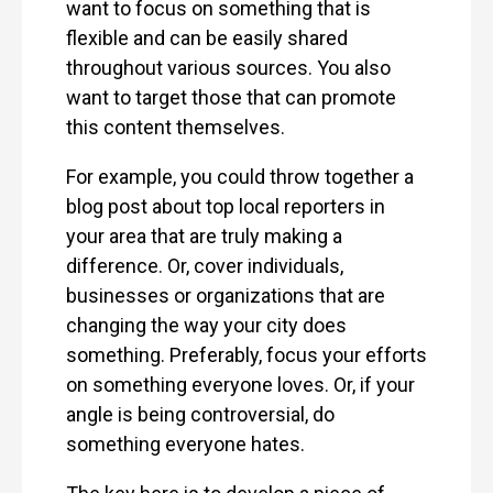
want to focus on something that is
flexible and can be easily shared
throughout various sources. You also
want to target those that can promote
this content themselves.
For example, you could throw together a
blog post about top local reporters in
your area that are truly making a
difference. Or, cover individuals,
businesses or organizations that are
changing the way your city does
something. Preferably, focus your efforts
on something everyone loves. Or, if your
angle is being controversial, do
something everyone hates.