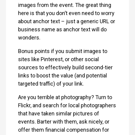
images from the event. The great thing
here is that you don’t even need to worry
about anchor text – just a generic URL or
business name as anchor text will do
wonders.
Bonus points if you submit images to
sites like Pinterest, or other social
sources to effectively build second-tier
links to boost the value (and potential
targeted traffic) of your link.
Are you terrible at photography? Turn to
Flickr, and search for local photographers
that have taken similar pictures of
events. Barter with them, ask nicely, or
offer them financial compensation for