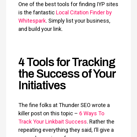
One of the best tools for finding IYP sites
is the fantastic
Local Citation Finder by
Whitespark
. Simply list your business,
and build your link.
4 Tools for Tracking
the Success of Your
Initiatives
The fine folks at Thunder SEO wrote a
killer post on this topic –
6 Ways To
Track Your Linkbait Success
. Rather the
repeating everything they said, I’ll give a