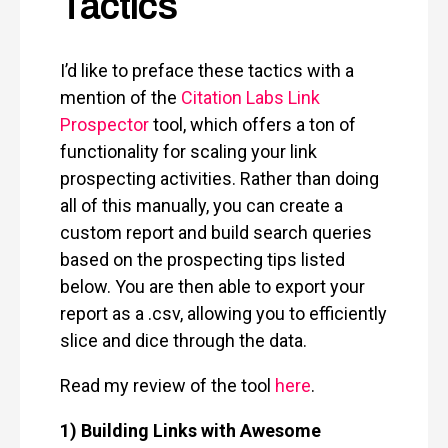
Tactics
I’d like to preface these tactics with a
mention of the
Citation Labs Link
Prospector
tool, which offers a ton of
functionality for scaling your link
prospecting activities. Rather than doing
all of this manually, you can create a
custom report and build search queries
based on the prospecting tips listed
below. You are then able to export your
report as a .csv, allowing you to efficiently
slice and dice through the data.
Read my review of the tool
here
.
1) Building Links with Awesome