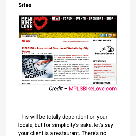
Sites
Credit –
MPLSBikeLove
.
com
This will be totally dependent on your
locale, but for simplicity’s sake, let’s say
your client is a restaurant. There’s no