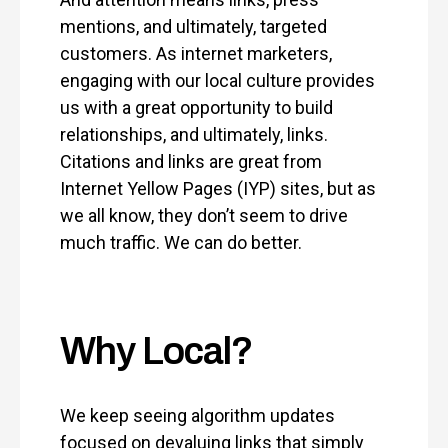
mentions, and ultimately, targeted
customers. As internet marketers,
engaging with our local culture provides
us with a great opportunity to build
relationships, and ultimately, links.
Citations and links are great from
Internet Yellow Pages (IYP) sites, but as
we all know, they don’t seem to drive
much traffic. We can do better.
Why Local?
We keep seeing algorithm updates
focused on devaluing links that simply