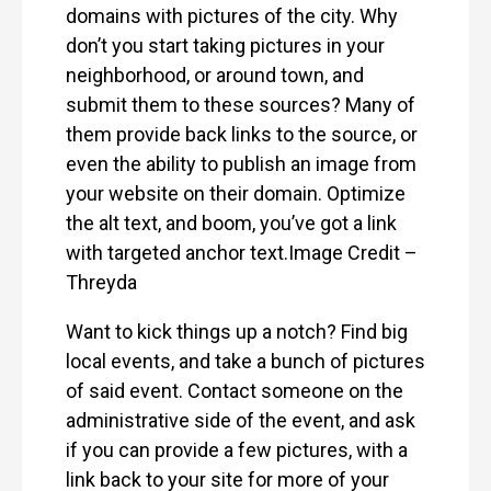
domains with pictures of the city. Why
don’t you start taking pictures in your
neighborhood, or around town, and
submit them to these sources? Many of
them provide back links to the source, or
even the ability to publish an image from
your website on their domain. Optimize
the alt text, and boom, you’ve got a link
with targeted anchor text.Image Credit –
Threyda
Want to kick things up a notch? Find big
local events, and take a bunch of pictures
of said event. Contact someone on the
administrative side of the event, and ask
if you can provide a few pictures, with a
link back to your site for more of your