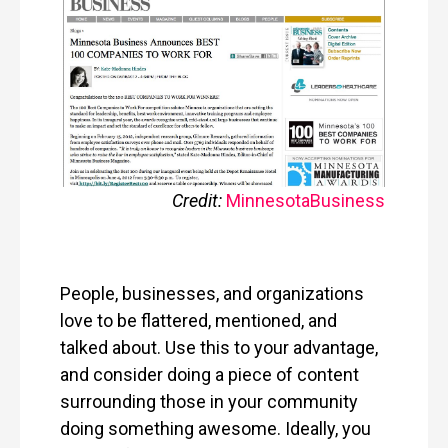
Credit:
Minnesota
Business
People, businesses, and organizations
love to be flattered, mentioned, and
talked about. Use this to your advantage,
and consider doing a piece of content
surrounding those in your community
doing something awesome. Ideally, you