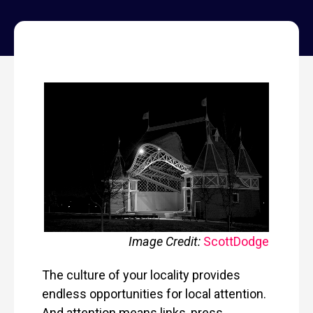
Image Credit:
Scott
Dodge
The culture of your locality provides
endless opportunities for local attention.
And attention means links, press