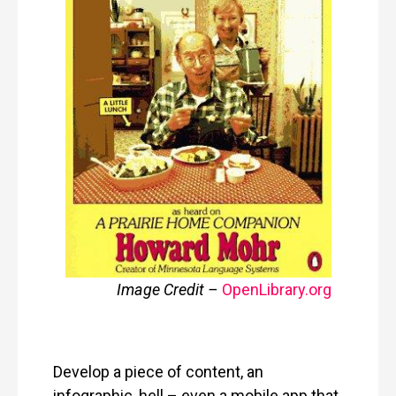
Image Credit –
OpenLibrary
.
org
Develop a piece of content, an
infographic, hell – even a mobile app that