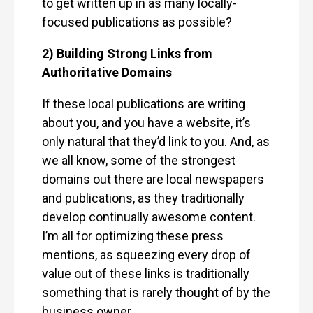
to get written up in as many locally-
focused publications as possible?
2) Building Strong Links from
Authoritative Domains
If these local publications are writing
about you, and you have a website, it’s
only natural that they’d link to you. And, as
we all know, some of the strongest
domains out there are local newspapers
and publications, as they traditionally
develop continually awesome content.
I’m all for optimizing these press
mentions, as squeezing every drop of
value out of these links is traditionally
something that is rarely thought of by the
business owner.