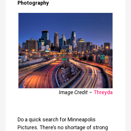
Photography
Image Credit –
Threyda
Do a quick search for Minneapolis
Pictures. There’s no shortage of strong