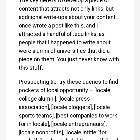
The key here is to develop a piece of
content that attracts not only links, but
additional write-ups about your content. I
once wrote a post like this, and I
attracted a handful of .edu links, as
people that I happened to write about
were alumni of universities that did a
piece on them. You just never know with
this stuff.
Prospecting tip: try these queries to find
pockets of local opportunity – [locale
college alumni], [locale press
association], [locale bloggers], [locale
sports teams], [best companies to work
for in locale], [locale entrepreneurs],
[locale nonprofits], [locale intitle:”for