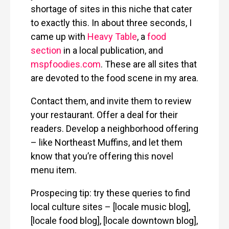
shortage of sites in this niche that cater
to exactly this. In about three seconds, I
came up with
Heavy Table
, a
food
section
in a local publication, and
mspfoodies.com
. These are all sites that
are devoted to the food scene in my area.
Contact them, and invite them to review
your restaurant. Offer a deal for their
readers. Develop a neighborhood offering
– like Northeast Muffins, and let them
know that you’re offering this novel
menu item.
Prospecing tip: try these queries to find
local culture sites – [locale music blog],
[locale food blog], [locale downtown blog],