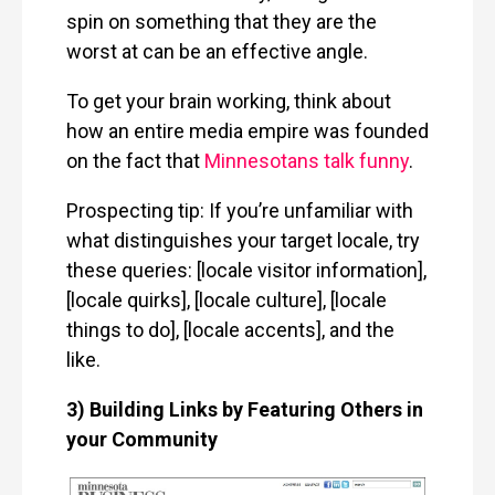
spin on something that they are the
worst at can be an effective angle.
To get your brain working, think about
how an entire media empire was founded
on the fact that
Minnesotans talk funny
.
Prospecting tip: If you’re unfamiliar with
what distinguishes your target locale, try
these queries: [locale visitor information],
[locale quirks], [locale culture], [locale
things to do], [locale accents], and the
like.
3) Building Links by Featuring Others in
your Community