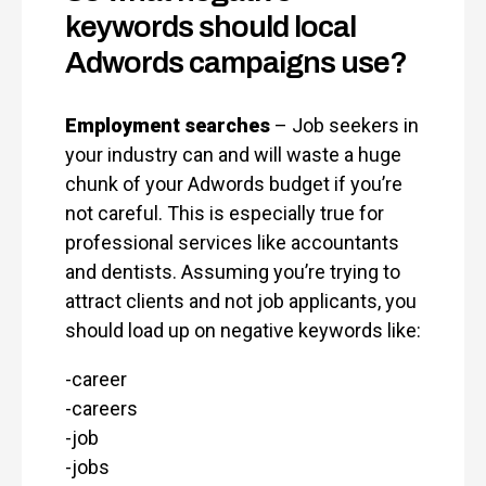
keywords should local
Adwords campaigns use?
Employment searches
– Job seekers in
your industry can and will waste a huge
chunk of your Adwords budget if you’re
not careful. This is especially true for
professional services like accountants
and dentists. Assuming you’re trying to
attract clients and not job applicants, you
should load up on negative keywords like:
-career
-careers
-job
-jobs