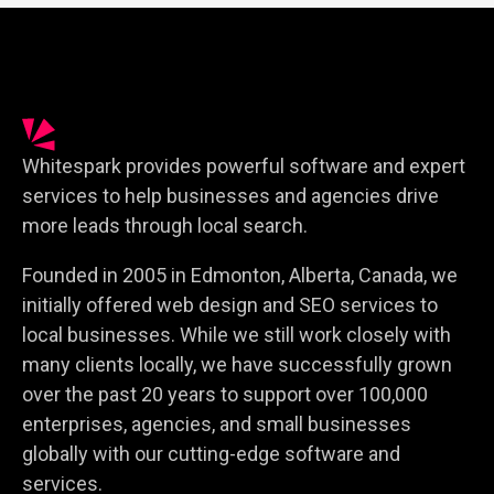
Whitespark provides powerful software and expert
services to help businesses and agencies drive
more leads through local search.
Founded in 2005 in Edmonton, Alberta, Canada, we
initially offered web design and SEO services to
local businesses. While we still work closely with
many clients locally, we have successfully grown
over the past 20 years to support over 100,000
enterprises, agencies, and small businesses
globally with our cutting-edge software and
services.