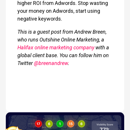
higher ROI from Adwords.
Stop wasting
your money on Adwords, start using
negative keywords.
This is a guest post from Andrew Breen,
who runs Outshine Online Marketing, a
Halifax online marketing company
with a
global client base. You can follow him on
Twitter
@breenandrew
.