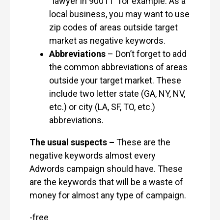
“lawyer in 90011” for example. As a
local business, you may want to use
zip codes of areas outside target
market as negative keywords.
Abbreviations
– Don’t forget to add
the common abbreviations of areas
outside your target market. These
include two letter state (GA, NY, NV,
etc.) or city (LA, SF, TO, etc.)
abbreviations.
The usual suspects –
These are the
negative keywords almost every
Adwords campaign should have. These
are the keywords that will be a waste of
money for almost any type of campaign.
-free