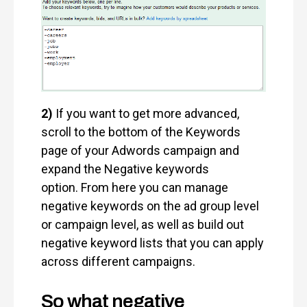
2)
If you want to get more advanced,
scroll to the bottom of the Keywords
page of your Adwords campaign and
expand the Negative keywords
option. From here you can manage
negative keywords on the ad group level
or campaign level, as well as build out
negative keyword lists that you can apply
across different campaigns.
So what negative