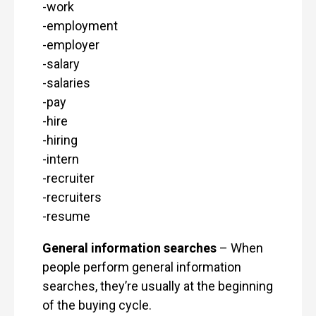
-work
-employment
-employer
-salary
-salaries
-pay
-hire
-hiring
-intern
-recruiter
-recruiters
-resume
General information searches
– When
people perform general information
searches, they’re usually at the beginning
of the buying cycle.