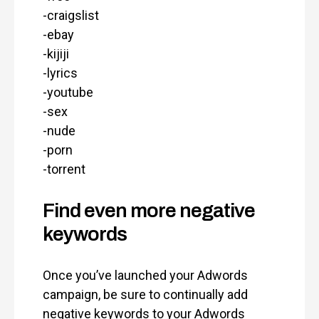
-craigslist
-ebay
-kijiji
-lyrics
-youtube
-sex
-nude
-porn
-torrent
Find even more negative
keywords
Once you’ve launched your Adwords
campaign, be sure to continually add
negative keywords to your Adwords