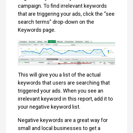
campaign. To find irrelevant keywords
that are triggering your ads, click the “see
search terms” drop-down on the
Keywords page.
This will give you a list of the actual
keywords that users are searching that
triggered your ads. When you see an
irrelevant keyword in this report, add it to
your negative keyword list.
Negative keywords are a great way for
small and local businesses to get a