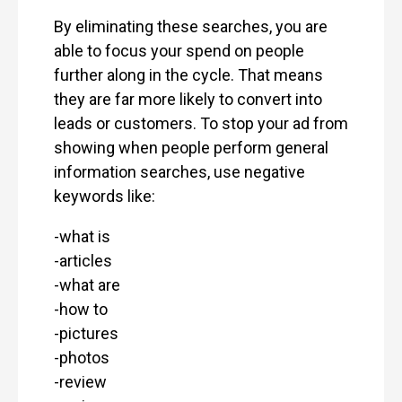
By eliminating these searches, you are
able to focus your spend on people
further along in the cycle. That means
they are far more likely to convert into
leads or customers. To stop your ad from
showing when people perform general
information searches, use negative
keywords like:
-what is
-articles
-what are
-how to
-pictures
-photos
-review