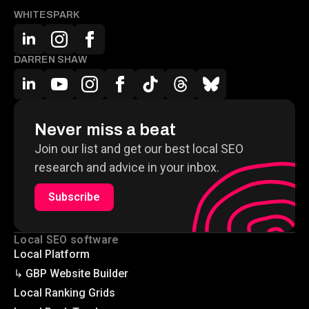
WHITESPARK
DARREN SHAW
Never miss a beat
Join our list and get our best local SEO
research and advice in your inbox.
Subscribe
Local SEO software
Local Platform
↳ GBP Website Builder
Local Ranking Grids