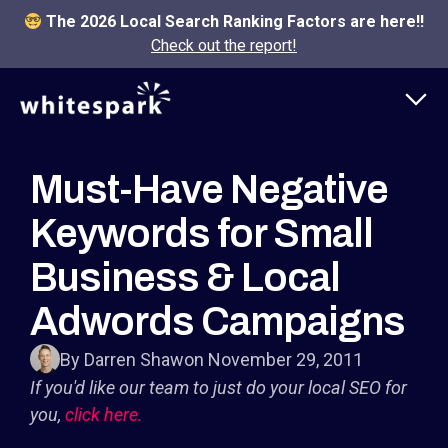
The 2026 Local Search Ranking Factors are here!!
Check out the report!
Must-Have Negative
Keywords for Small
Business & Local
Adwords Campaigns
By Darren Shaw
on November 29, 2011
If you'd like our team to just do your local SEO for
you,
click here.