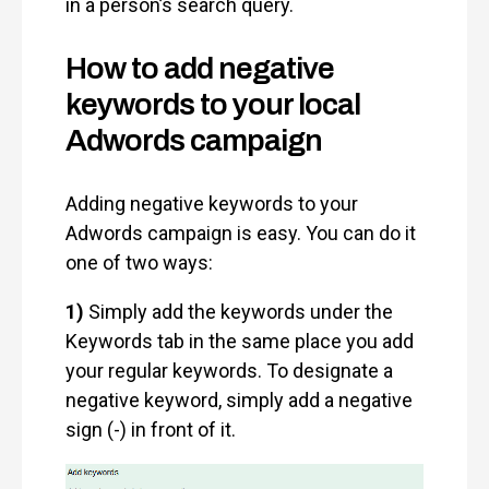
in a person’s search query.
How to add negative
keywords to your local
Adwords campaign
Adding negative keywords to your
Adwords campaign is easy. You can do it
one of two ways:
1)
Simply add the keywords under the
Keywords tab in the same place you add
your regular keywords. To designate a
negative keyword, simply add a negative
sign (-) in front of it.