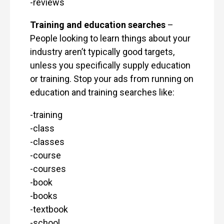
-reviews
Training and education searches
–
People looking to learn things about your
industry aren’t typically good targets,
unless you specifically supply education
or training. Stop your ads from running on
education and training searches like:
-training
-class
-classes
-course
-courses
-book
-books
-textbook
-school