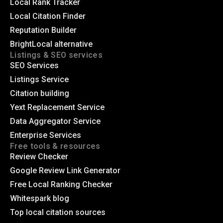
Local Rank Tracker
Local Citation Finder
Reputation Builder
BrightLocal alternative
Listings & SEO services
SEO Services
Listings Service
Citation building
Yext Replacement Service
Data Aggregator Service
Enterprise Services
Free tools & resources
Review Checker
Google Review Link Generator
Free Local Ranking Checker
Whitespark blog
Top local citation sources