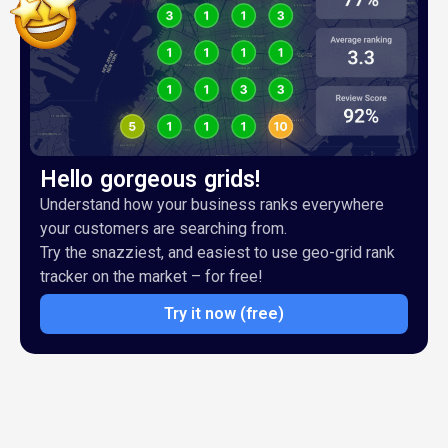
Hello gorgeous grids!
Understand how your business ranks everywhere
your customers are searching from.
Try the snazziest, and easiest to use geo-grid rank
tracker on the market – for free!
Try it now (free)