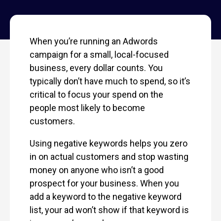
When you’re running an Adwords
campaign for a small, local-focused
business, every dollar counts. You
typically don’t have much to spend, so it’s
critical to focus your spend on the
people most likely to become
customers.
Using negative keywords helps you zero
in on actual customers and stop wasting
money on anyone who isn’t a good
prospect for your business. When you
add a keyword to the negative keyword
list, your ad won’t show if that keyword is