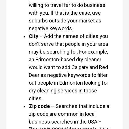
willing to travel far to do business
with you. If that is the case, use
suburbs outside your market as
negative keywords.
City
– Add the names of cities you
don’t serve that people in your area
may be searching for. For example,
an Edmonton-based dry cleaner
would want to add Calgary and Red
Deer as negative keywords to filter
out people in Edmonton looking for
dry cleaning services in those
cities.
Zip code
– Searches that include a
zip code are common in local
business searches in the USA –