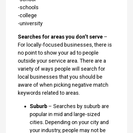
-schools
-college
-university
Searches for areas you don’t serve
–
For locally-focused businesses, there is
no point to show your ad to people
outside your service area. There are a
variety of ways people will search for
local businesses that you should be
aware of when picking negative match
keywords related to areas.
Suburb
– Searches by suburb are
popular in mid and large-sized
cities. Depending on your city and
your industry, people may not be