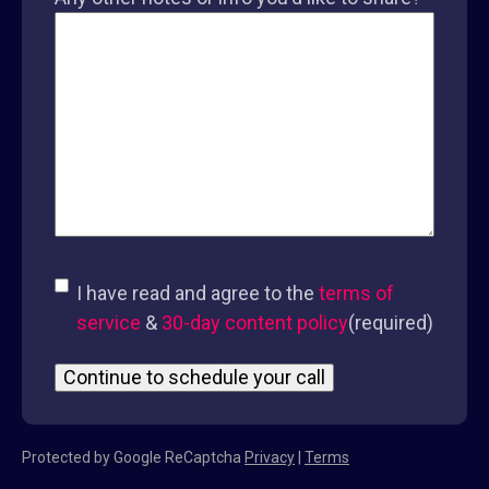
Consent
(required)
I have read and agree to the
terms of
service
&
30-day content policy
(required)
Protected by Google ReCaptcha
Privacy
|
Terms