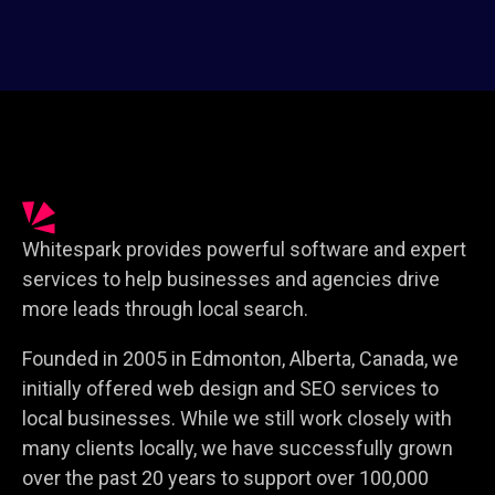
Whitespark provides powerful software and expert
services to help businesses and agencies drive
more leads through local search.
Founded in 2005 in Edmonton, Alberta, Canada, we
initially offered web design and SEO services to
local businesses. While we still work closely with
many clients locally, we have successfully grown
over the past 20 years to support over 100,000