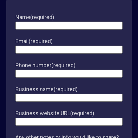
Name
(required)
Email
(required)
Phone number
(required)
Business name
(required)
Business website URL
(required)
Any other notes or info you'd like to share?