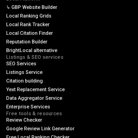
↳ GBP Website Builder
Local Ranking Grids
Local Rank Tracker
Local Citation Finder
Reputation Builder
BrightLocal alternative
Listings & SEO services
SEO Services
Listings Service
Citation building
Yext Replacement Service
Data Aggregator Service
Enterprise Services
Free tools & resources
Review Checker
Google Review Link Generator
Free Local Ranking Checker