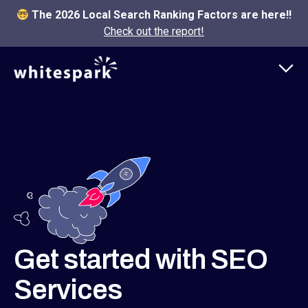
The 2026 Local Search Ranking Factors are here!!
Check out the report!
Get started with SEO
Services