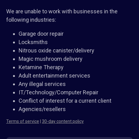
We are unable to work with businesses in the
following industries:
Garage door repair
Locksmiths
Nitrous oxide canister/delivery
Magic mushroom delivery
Ketamine Therapy
Adult entertainment services
Any illegal services
IT/Technology/Computer Repair
Conflict of interest for a current client
Agencies/resellers
Terms of service
|
30-day content policy