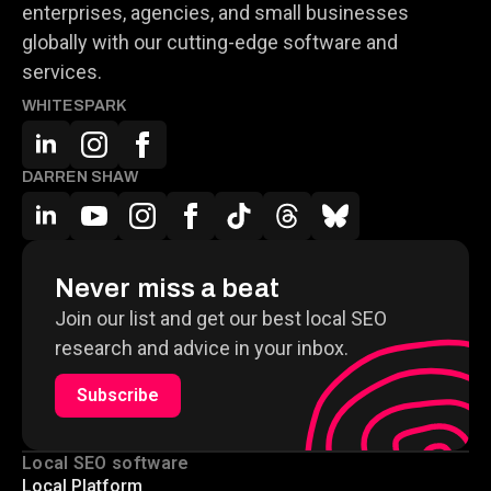
enterprises, agencies, and small businesses
globally with our cutting-edge software and
services.
WHITESPARK
DARREN SHAW
Never miss a beat
Join our list and get our best local SEO
research and advice in your inbox.
Subscribe
Local SEO software
Local Platform