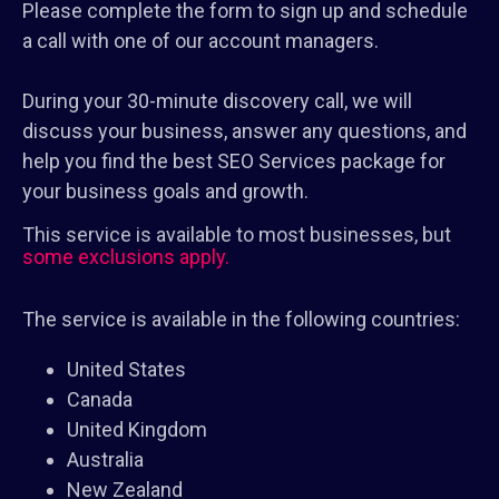
Please complete the form to sign up and schedule
a call with one of our account managers.
During your 30-minute discovery call, we will
discuss your business, answer any questions, and
help you find the best SEO Services package for
your business goals and growth.
This service is available to most businesses, but
some exclusions apply.
The service is available in the following countries:
United States
Canada
United Kingdom
Australia
New Zealand