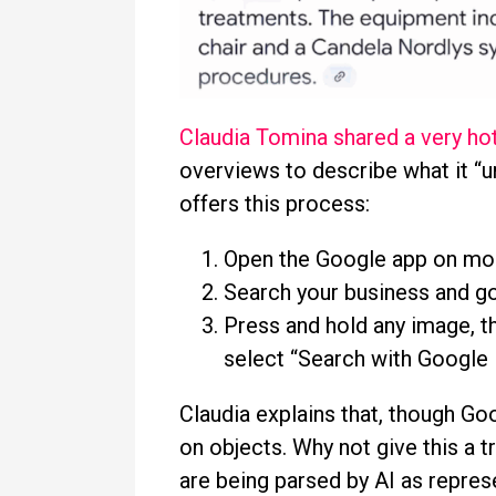
Claudia Tomina shared a very hot
overviews to describe what it “
offers this process:
Open the Google app on mob
Search your business and go
Press and hold any image, th
select “Search with Google 
Claudia explains that, though Goo
on objects. Why not give this a
are being parsed by AI as repres