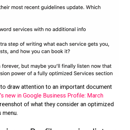
to draw attention to an important document
’s new in Google Business Profile: March
creenshot of what they consider an optimized
s menu.