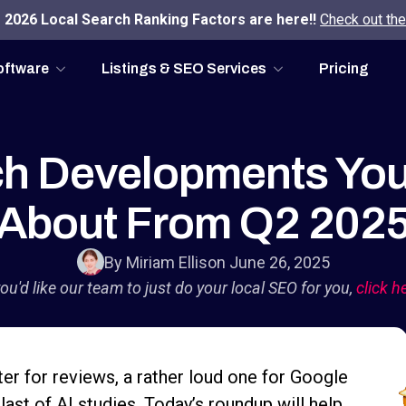
2026 Local Search Ranking Factors are here!!
Check out the
oftware
Listings & SEO Services
Pricing
ch Developments Yo
About From Q2 202
By Miriam Ellis
on June 26, 2025
you'd like our team to just do your local SEO for you,
click h
ter for reviews, a rather loud one for Google
last of AI studies. Today’s roundup will help