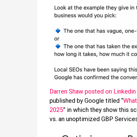
Darren Shaw posted on Linkedin
published by Google titled “
What
2025
” in which they show this s
vs. an unoptimized GBP Service