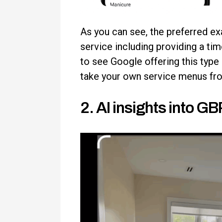
As you can see, the preferred ex
service including providing a tim
to see Google offering this type
take your own service menus from
2. AI insights into G