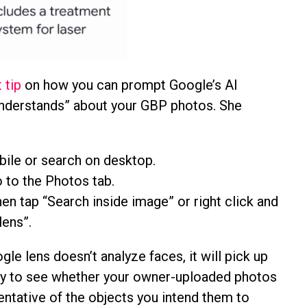
 tip
on how you can prompt Google’s AI
understands” about your GBP photos. She
ile or search on desktop.
 to the Photos tab.
en tap “Search inside image” or right click and
lens”.
gle lens doesn’t analyze faces, it will pick up
 try to see whether your owner-uploaded photos
entative of the objects you intend them to