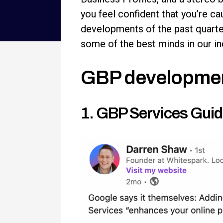
you feel confident that you’re c
developments of the past quarte
some of the best minds in our indu
GBP developme
1. GBP Services Guid