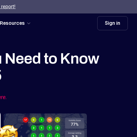
 report!
Sign in
Resources
u Need to Know
5
ere.