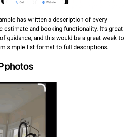
ample has written a description of every
e estimate and booking functionality. It’s great
 of guidance, and this would be a great week to
 simple list format to full descriptions.
BP photos