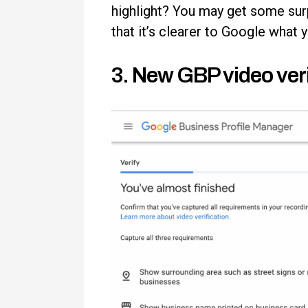
highlight? You may get some sur
that it’s clearer to Google what 
3. New GBP video veri