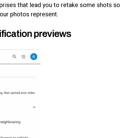
prises that lead you to retake some shots so
your photos represent.
fication previews