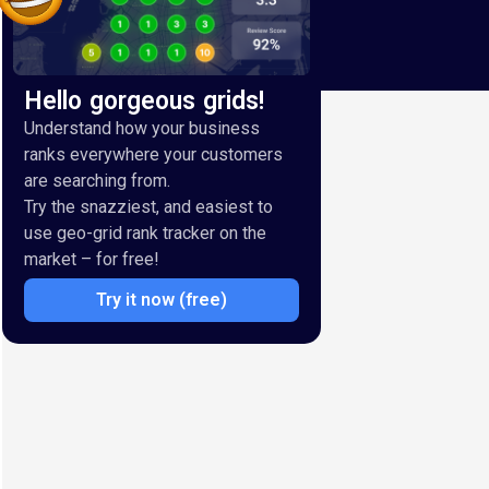
Hello gorgeous grids!
Understand how your business
ranks everywhere your customers
are searching from.
Try the snazziest, and easiest to
use geo-grid rank tracker on the
market – for free!
Try it now (free)