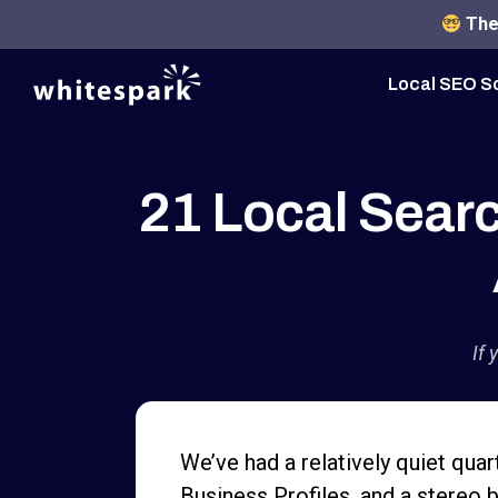
The 
Local SEO S
21 Local Sear
If 
We’ve had a relatively quiet quar
Business Profiles, and a stereo b