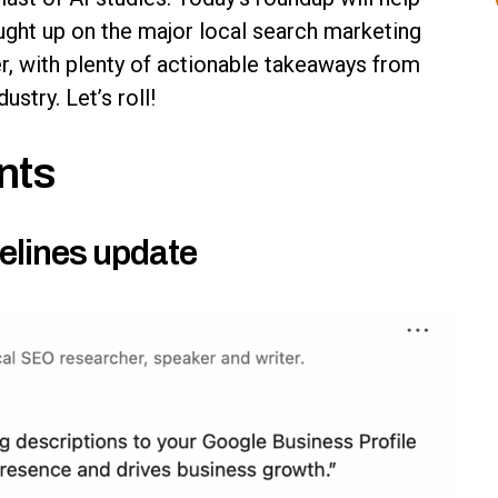
aught up on the major local search marketing
r, with plenty of actionable takeaways from
stry. Let’s roll!
nts
elines update