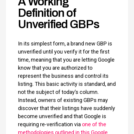
A Working
Definition of
Unverified GBPs
In its simplest form, a brand new GBP is
unverified until you verify it for the first
time, meaning that you are letting Google
know that you are authorized to
represent the business and control its
listing. This basic activity is standard, and
not the subject of today’s column.
Instead, owners of existing GBPs may
discover that their listings have suddenly
become unverified and that Google is
requiring re-verification via
one of the
methodologies outlined in this Google