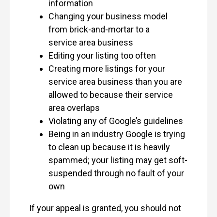
information
Changing your business model
from brick-and-mortar to a
service area business
Editing your listing too often
Creating more listings for your
service area business than you are
allowed to because their service
area overlaps
Violating any of Google’s guidelines
Being in an industry Google is trying
to clean up because it is heavily
spammed; your listing may get soft-
suspended through no fault of your
own
If your appeal is granted, you should not