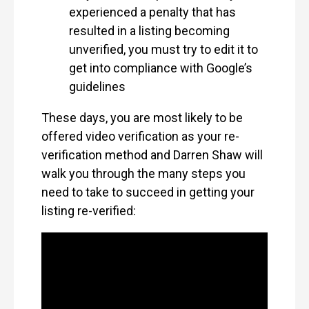
experienced a penalty that has
resulted in a listing becoming
unverified, you must try to edit it to
get into compliance with Google’s
guidelines
These days, you are most likely to be
offered video verification as your re-
verification method and Darren Shaw will
walk you through the many steps you
need to take to succeed in getting your
listing re-verified: