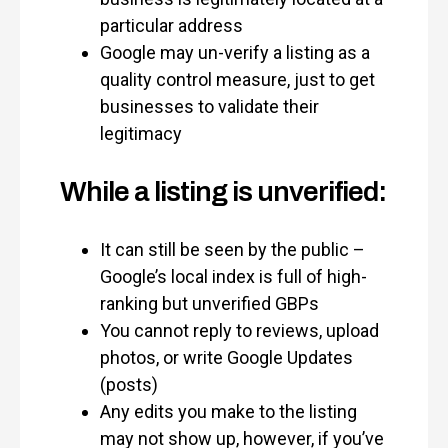
particular address
Google may un-verify a listing as a
quality control measure, just to get
businesses to validate their
legitimacy
While a listing is unverified:
It can still be seen by the public –
Google’s local index is full of high-
ranking but unverified GBPs
You cannot reply to reviews, upload
photos, or write Google Updates
(posts)
Any edits you make to the listing
may not show up, however, if you’ve