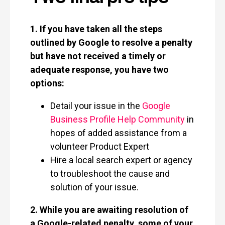
1. If you have taken all the steps
outlined by Google to resolve a penalty
but have not received a timely or
adequate response, you have two
options:
Detail your issue in the
Google
Business Profile Help Community
in
hopes of added assistance from a
volunteer Product Expert
Hire a local search expert or agency
to troubleshoot the cause and
solution of your issue.
2. While you are awaiting resolution of
a Google-related penalty, some of your