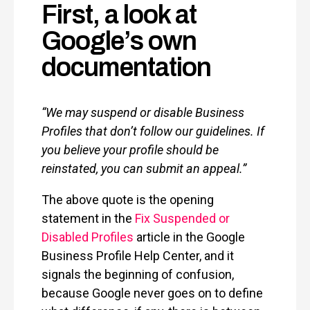
First, a look at
Google’s own
documentation
“We may suspend or disable Business
Profiles that don’t follow our guidelines. If
you believe your profile should be
reinstated, you can submit an appeal.”
The above quote is the opening
statement in the
Fix Suspended or
Disabled Profiles
article in the Google
Business Profile Help Center, and it
signals the beginning of confusion,
because Google never goes on to define