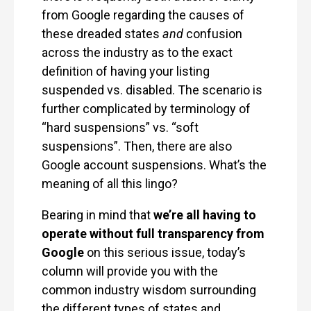
from Google regarding the causes of
these dreaded states
and
confusion
across the industry as to the exact
definition of having your listing
suspended vs. disabled. The scenario is
further complicated by terminology of
“hard suspensions” vs. “soft
suspensions”. Then, there are also
Google account suspensions. What’s the
meaning of all this lingo?
Bearing in mind that
we’re all having to
operate without full transparency from
Google
on this serious issue, today’s
column will provide you with the
common industry wisdom surrounding
the different types of states and