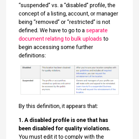
“suspended” vs. a “disabled” profile, the
concept of a listing, account, or manager
being “removed” or “restricted” is not
defined. We have to go to a
separate
document relating to bulk uploads
to
begin accessing some further
definitions:
By this definition, it appears that:
1. A disabled profile is one that has
been disabled for quality violations.
You must edit it to comply with the