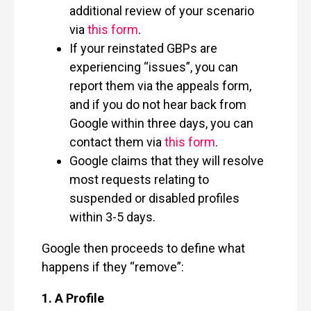
additional review of your scenario
via
this form
.
If your reinstated GBPs are
experiencing “issues”, you can
report them via the appeals form,
and if you do not hear back from
Google within three days, you can
contact them via
this form
.
Google claims that they will resolve
most requests relating to
suspended or disabled profiles
within 3-5 days.
Google then proceeds to define what
happens if they “remove”:
1.
A Profile