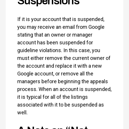
Suspensions
If it is your account that is suspended,
you may receive an email from Google
stating that an owner or manager
account has been suspended for
guideline violations. In this case, you
must either remove the current owner of
the account and replace it with a new
Google account, or remove all the
managers before beginning the appeals
process. When an account is suspended,
it is typical for all of the listings
associated with it to be suspended as
well.