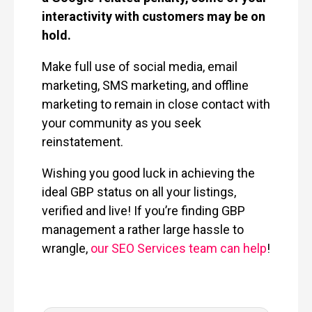
interactivity with customers may be on
hold.
Make full use of social media, email
marketing, SMS marketing, and offline
marketing to remain in close contact with
your community as you seek
reinstatement.
Wishing you good luck in achieving the
ideal GBP status on all your listings,
verified and live! If you’re finding GBP
management a rather large hassle to
wrangle,
our SEO Services team can help
!