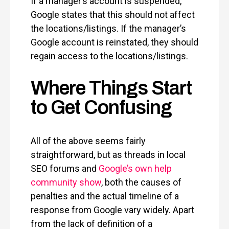
If a manager’s account is suspended,
Google states that this should not affect
the locations/listings. If the manager’s
Google account is reinstated, they should
regain access to the locations/listings.
Where Things Start
to Get Confusing
All of the above seems fairly
straightforward, but as threads in local
SEO forums and
Google’s own help
community show
, both the causes of
penalties and the actual timeline of a
response from Google vary widely. Apart
from the lack of definition of a