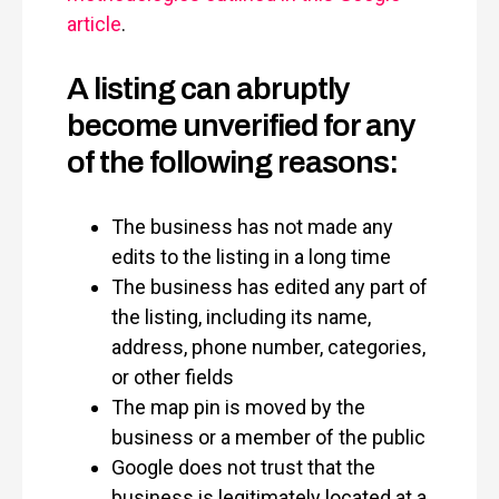
article
.
A listing can abruptly
become unverified for any
of the following reasons:
The business has not made any
edits to the listing in a long time
The business has edited any part of
the listing, including its name,
address, phone number, categories,
or other fields
The map pin is moved by the
business or a member of the public
Google does not trust that the
business is legitimately located at a