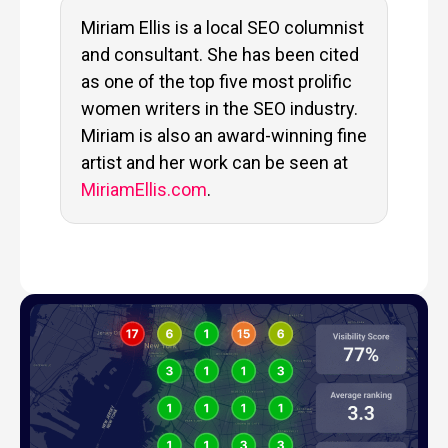
Miriam Ellis is a local SEO columnist
and consultant. She has been cited
as one of the top five most prolific
women writers in the SEO industry.
Miriam is also an award-winning fine
artist and her work can be seen at
MiriamEllis.com
.