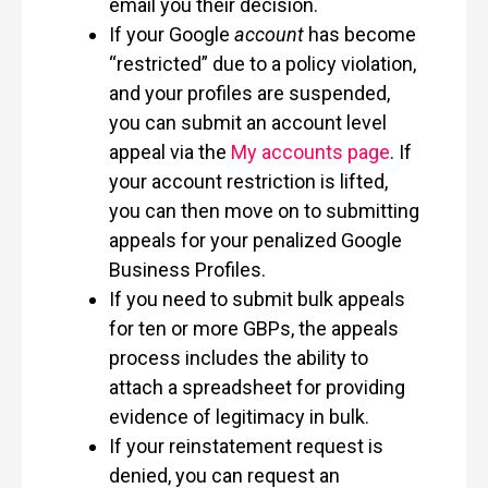
email you their decision.
If your Google
account
has become
“restricted” due to a policy violation,
and your profiles are suspended,
you can submit an account level
appeal via the
My accounts page
. If
your account restriction is lifted,
you can then move on to submitting
appeals for your penalized Google
Business Profiles.
If you need to submit bulk appeals
for ten or more GBPs, the appeals
process includes the ability to
attach a spreadsheet for providing
evidence of legitimacy in bulk.
If your reinstatement request is
denied, you can request an