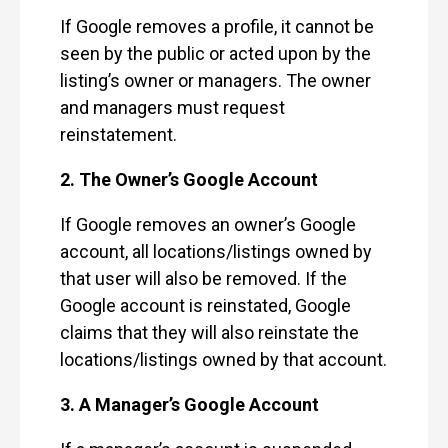
If Google removes a profile, it cannot be
seen by the public or acted upon by the
listing’s owner or managers. The owner
and managers must request
reinstatement.
2. The Owner’s Google Account
If Google removes an owner’s Google
account, all locations/listings owned by
that user will also be removed. If the
Google account is reinstated, Google
claims that they will also reinstate the
locations/listings owned by that account.
3. A Manager’s Google Account