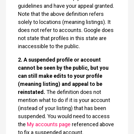
guidelines and have your appeal granted.
Note that the above definition refers
solely to locations (meaning listings). It
does not refer to accounts. Google does
not state that profiles in this state are
inaccessible to the public.
2. A suspended profile or account
cannot be seen by the public, but you
can still make edits to your profile
(meaning listing) and appeal to be
reinstated.
The definition does not
mention what to do if it is your account
(instead of your listing) that has been
suspended. You would need to access
the
My accounts page
referenced above
to fix a suspended account.