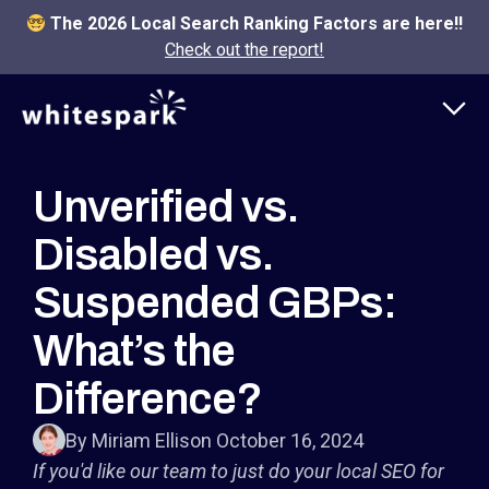
The 2026 Local Search Ranking Factors are here!!
Check out the report!
Unverified vs.
Disabled vs.
Suspended GBPs:
What’s the
Difference?
By Miriam Ellis
on October 16, 2024
If you'd like our team to just do your local SEO for