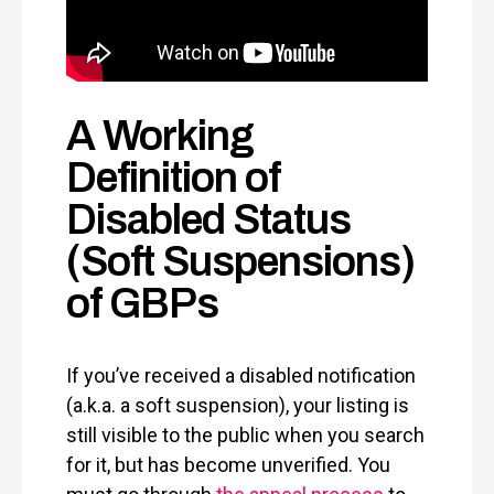
A Working
Definition of
Disabled Status
(Soft Suspensions)
of GBPs
If you’ve received a disabled notification
(a.k.a. a soft suspension), your listing is
still visible to the public when you search
for it, but has become unverified. You