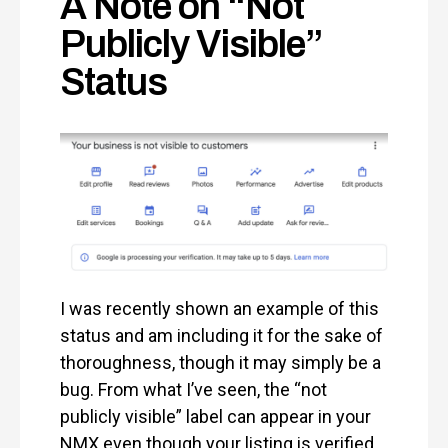
A Note on “Not
Publicly Visible”
Status
I was recently shown an example of this
status and am including it for the sake of
thoroughness, though it may simply be a
bug. From what I’ve seen, the “not
publicly visible” label can appear in your
NMX even though your listing is verified