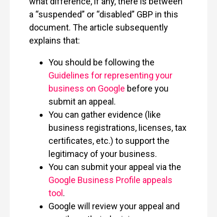
what difference, if any, there is between
a “suspended” or “disabled” GBP in this
document. The article subsequently
explains that:
You should be following the
Guidelines for representing your
business on Google
before you
submit an appeal.
You can gather evidence (like
business registrations, licenses, tax
certificates, etc.) to support the
legitimacy of your business.
You can submit your appeal via the
Google Business Profile appeals
tool
.
Google will review your appeal and