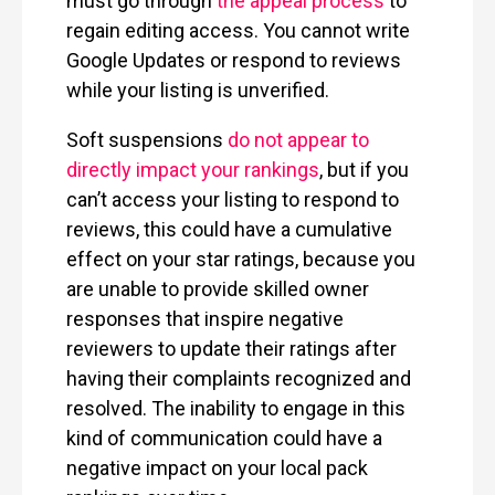
must go through
the appeal process
to
regain editing access. You cannot write
Google Updates or respond to reviews
while your listing is unverified.
Soft suspensions
do not appear to
directly impact your rankings
, but if you
can’t access your listing to respond to
reviews, this could have a cumulative
effect on your star ratings, because you
are unable to provide skilled owner
responses that inspire negative
reviewers to update their ratings after
having their complaints recognized and
resolved. The inability to engage in this
kind of communication could have a
negative impact on your local pack