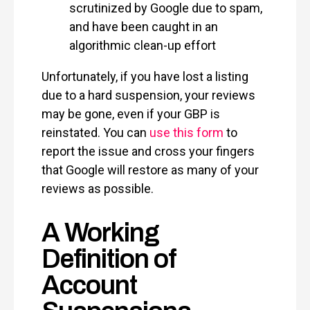
scrutinized by Google due to spam,
and have been caught in an
algorithmic clean-up effort
Unfortunately, if you have lost a listing
due to a hard suspension, your reviews
may be gone, even if your GBP is
reinstated. You can
use this form
to
report the issue and cross your fingers
that Google will restore as many of your
reviews as possible.
A Working
Definition of
Account