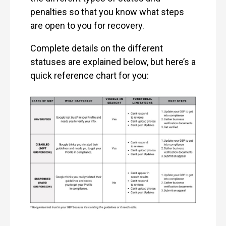
penalties so that you know what steps
are open to you for recovery.
Complete details on the different
statuses are explained below, but here’s a
quick reference chart for you: