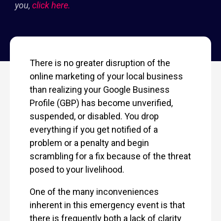
you,
click here.
There is no greater disruption of the
online marketing of your local business
than realizing your Google Business
Profile (GBP) has become unverified,
suspended, or disabled. You drop
everything if you get notified of a
problem or a penalty and begin
scrambling for a fix because of the threat
posed to your livelihood.
One of the many inconveniences
inherent in this emergency event is that
there is frequently both a lack of clarity