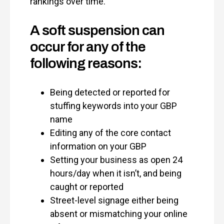
rankings over time.
A soft suspension can
occur for any of the
following reasons:
Being detected or reported for
stuffing keywords into your GBP
name
Editing any of the core contact
information on your GBP
Setting your business as open 24
hours/day when it isn’t, and being
caught or reported
Street-level signage either being
absent or mismatching your online