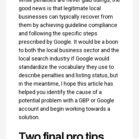
good news is that legitimate local
businesses can typically recover from
them by achieving guideline compliance
and following the specific steps
prescribed by Google. It would be a boon
to both the local business sector and the
local search industry if Google would
standardize the vocabulary they use to
describe penalties and listing status, but
in the meantime, I hope this article has
helped you identify the cause of a
potential problem with a GBP or Google
account and begin working towards a
solution.
Two final pro tips