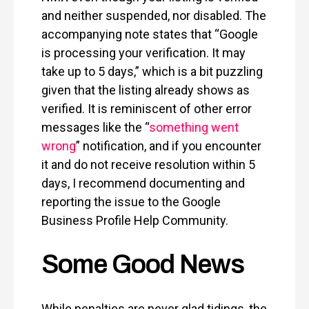
and neither suspended, nor disabled. The
accompanying note states that “Google
is processing your verification. It may
take up to 5 days,” which is a bit puzzling
given that the listing already shows as
verified. It is reminiscent of other error
messages like the “
something went
wrong
” notification, and if you encounter
it and do not receive resolution within 5
days, I recommend documenting and
reporting the issue to the Google
Business Profile Help Community.
Some Good News
While penalties are never glad tidings, the