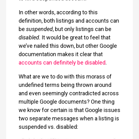
In other words, according to this
definition, both listings and accounts can
be
suspended
, but only listings can be
disabled
. It would be great to feel that
we’ve nailed this down, but other Google
documentation makes it clear that
accounts can definitely be disabled
.
What are we to do with this morass of
undefined terms being thrown around
and even seemingly contradicted across
multiple Google documents? One thing
we know for certain is that Google issues
two separate messages when a listing is
suspended vs. disabled: