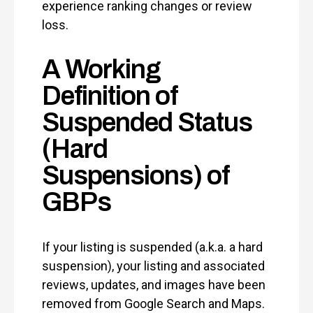
experience ranking changes or review
loss.
A Working
Definition of
Suspended Status
(Hard
Suspensions) of
GBPs
If your listing is suspended (a.k.a. a hard
suspension), your listing and associated
reviews, updates, and images have been
removed from Google Search and Maps.