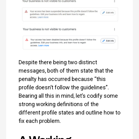
Despite there being two distinct
messages, both of them state that the
penalty has occurred because “this
profile doesn’t follow the guidelines”.
Bearing all this in mind, let’s codify some
strong working definitions of the
different profile states and outline how to
fix each problem.