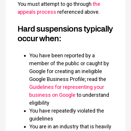
You must attempt to go through
the
appeals process
referenced above.
Hard suspensions typically
occur when:
You have been reported by a
member of the public or caught by
Google for creating an ineligible
Google Business Profile; read the
Guidelines for representing your
business on Google
to understand
eligibility
You have repeatedly violated the
guidelines
You are in an industry that is heavily