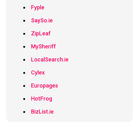
Fyple
SaySo.ie
ZipLeaf
MySheriff
LocalSearch.ie
Cylex
Europages
HotFrog
BizList.ie