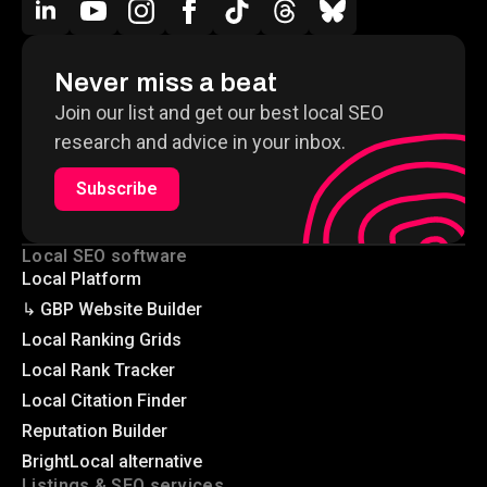
Never miss a beat
Join our list and get our best local SEO
research and advice in your inbox.
Subscribe
Local SEO software
Local Platform
↳ GBP Website Builder
Local Ranking Grids
Local Rank Tracker
Local Citation Finder
Reputation Builder
BrightLocal alternative
Listings & SEO services