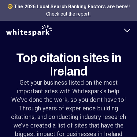
The 2026 Local Search Ranking Factors are here!!
Check out the report!
Top citation sites in
Ireland
Get your business listed on the most
important sites with Whitespark’s help.
We’ve done the work, so you don’t have to!
Through years of experience building
citations, and conducting industry research
we’ve created a list of sites that have the
biggest impact for businesses in Ireland