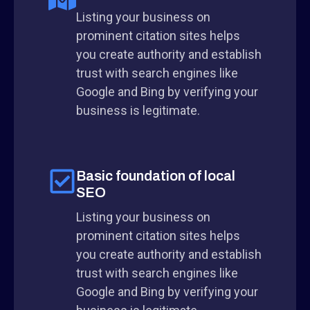
Listing your business on
prominent citation sites helps
you create authority and establish
trust with search engines like
Google and Bing by verifying your
business is legitimate.
Basic foundation of local
SEO
Listing your business on
prominent citation sites helps
you create authority and establish
trust with search engines like
Google and Bing by verifying your