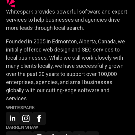
Whitespark provides powerful software and expert
services to help businesses and agencies drive
more leads through local search.
Founded in 2005 in Edmonton, Alberta, Canada, we
initially offered web design and SEO services to
local businesses. While we still work closely with
many clients locally, we have successfully grown
over the past 20 years to support over 100,000
enterprises, agencies, and small businesses
globally with our cutting-edge software and
services.
WHITESPARK
DARREN SHAW