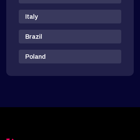
Italy
Brazil
Poland