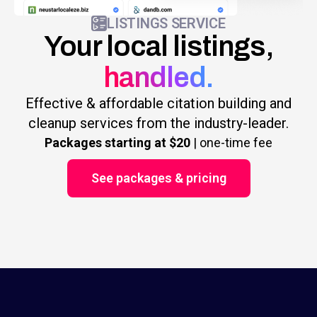
LISTINGS SERVICE
Your local listings,
handled.
Effective & affordable citation building and
cleanup services from the industry-leader.
Packages starting at $20
| one-time fee
See packages & pricing