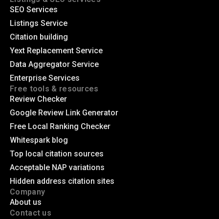
SEO Services
Listings Service
Citation building
Yext Replacement Service
Data Aggregator Service
Enterprise Services
Free tools & resources
Review Checker
Google Review Link Generator
Free Local Ranking Checker
Whitespark blog
Top local citation sources
Acceptable NAP variations
Hidden address citation sites
Company
About us
Contact us