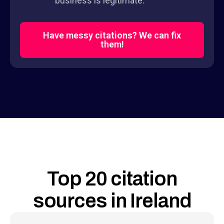
business is legitimate.
Have messy citations? We can fix
them!
Top 20 citation
sources in Ireland