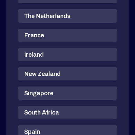
The Netherlands
France
Ireland
New Zealand
Singapore
South Africa
Spain