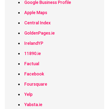
Google Business Profile
Apple Maps
Central Index
GoldenPages.ie
IrelandYP
11890.ie
Factual
Facebook
Foursquare
Yelp
Yabsta.ie