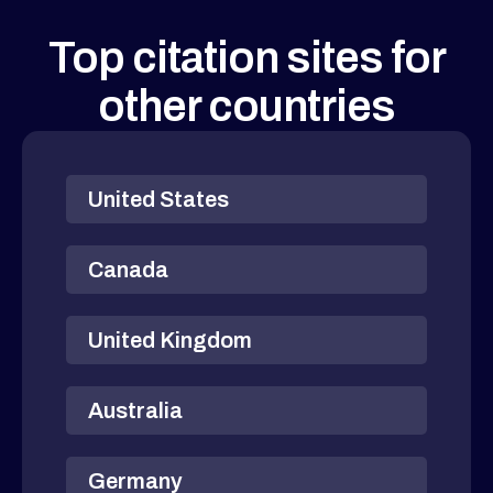
Top citation sites for
other countries
United States
Canada
United Kingdom
Australia
Germany