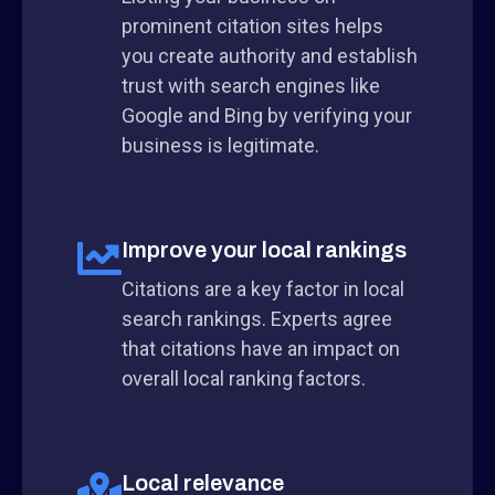
prominent citation sites helps
you create authority and establish
trust with search engines like
Google and Bing by verifying your
business is legitimate.
Improve your local rankings
Citations are a key factor in local
search rankings. Experts agree
that citations have an impact on
overall local ranking factors.
Local relevance