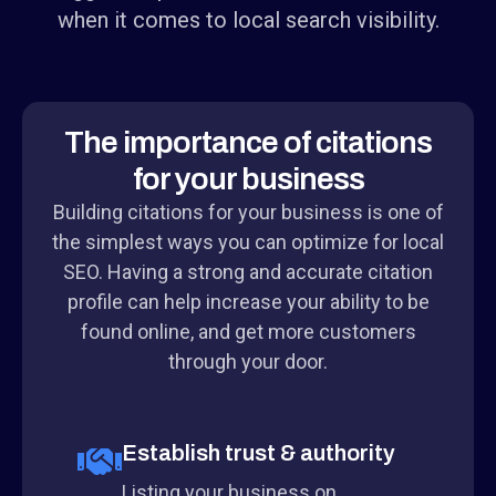
when it comes to local search visibility.
The importance of citations
for your business
Building citations for your business is one of
the simplest ways you can optimize for local
SEO. Having a strong and accurate citation
profile can help increase your ability to be
found online, and get more customers
through your door.
Establish trust & authority
Listing your business on