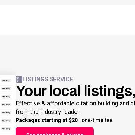
LISTINGS SERVICE
Your local listings
Effective & affordable citation building and 
from the industry-leader.
Packages starting at $20
| one-time fee