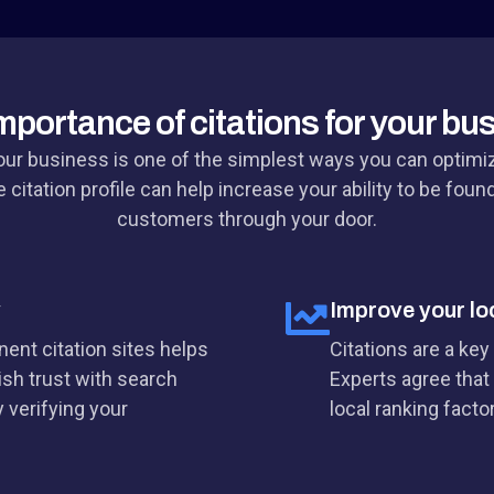
mportance of citations for your bu
your business is one of the simplest ways you can optimi
 citation profile can help increase your ability to be foun
customers through your door.
y
Improve your lo
ent citation sites helps
Citations are a key
ish trust with search
Experts agree that 
 verifying your
local ranking facto