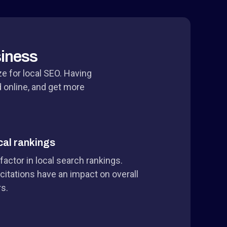
siness
ze for local SEO. Having
d online, and get more
cal rankings
 factor in local search rankings.
citations have an impact on overall
rs.