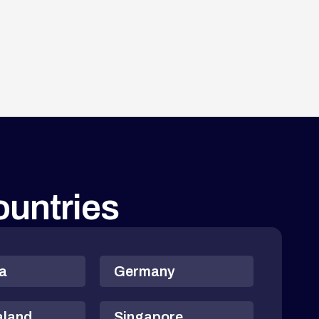
countries
ia
Germany
aland
Singapore