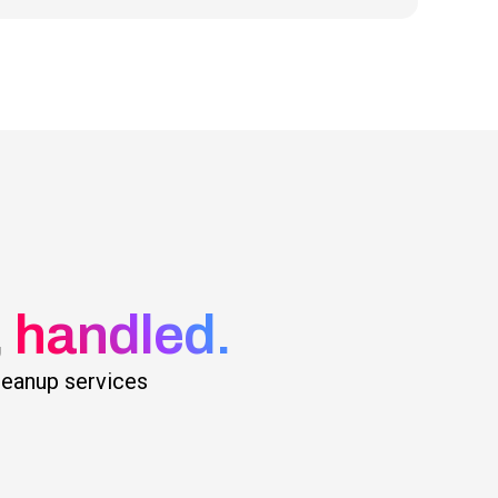
,
handled.
cleanup services