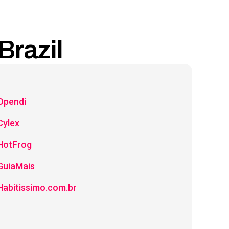
Brazil
Opendi
Cylex
HotFrog
GuiaMais
Habitissimo.com.br