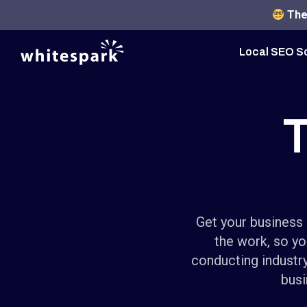
The 
Local SEO S
T
Get your business 
the work, so yo
conducting industry
busi