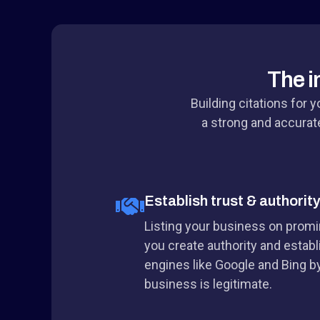
The i
Building citations for 
a strong and accurate
Establish trust & authorit
Listing your business on promin
you create authority and establ
engines like Google and Bing by
business is legitimate.