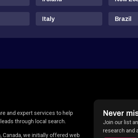
Italy
Brazil
Never mis
e and expert services to help
leads through local search.
Join our list a
research and a
 Canada, we initially offered web