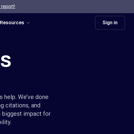
 report!
Sign in
Resources
es
’s help. We’ve done
g citations, and
e biggest impact for
lity.