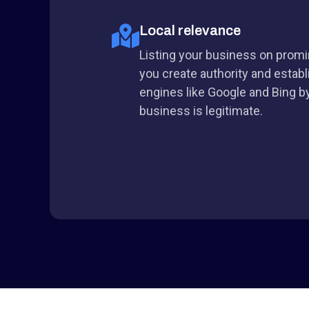
Local relevance
Listing your business on promin
you create authority and establ
engines like Google and Bing by
business is legitimate.