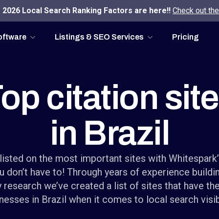
2026 Local Search Ranking Factors are here!!
Check out the
oftware
Listings & SEO Services
Pricing
op citation sit
in Brazil
listed on the most important sites with Whitespark
u don’t have to! Through years of experience buildin
 research we’ve created a list of sites that have th
nesses in Brazil when it comes to local search visibi