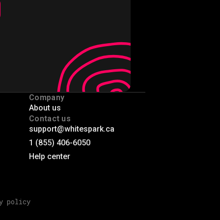
Company
About us
Contact us
support@whitespark.ca
1 (855) 406-6050
Help center
y policy