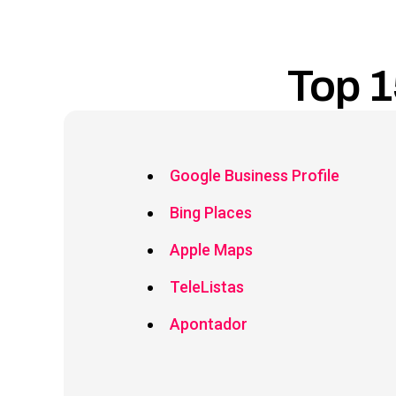
Top 1
Google Business Profile
Bing Places
Apple Maps
TeleListas
Apontador