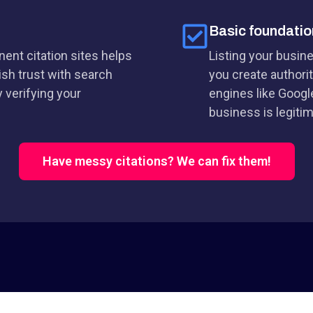
Basic foundatio
ent citation sites helps
Listing your busin
ish trust with search
you create authorit
 verifying your
engines like Googl
business is legitim
Have messy citations? We can fix them!