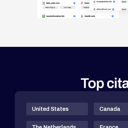
Top cita
United States
Canada
The Netherlands
France