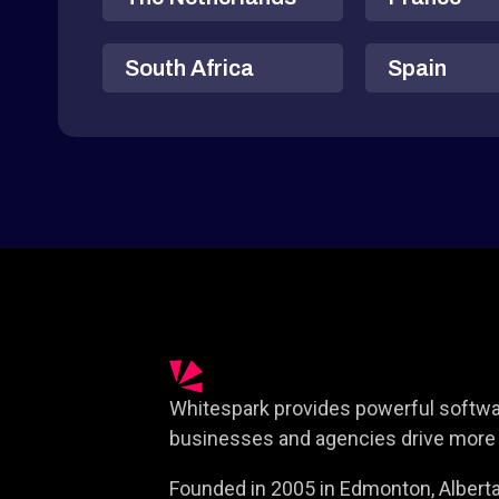
South Africa
Spain
Whitespark provides powerful softwar
businesses and agencies drive more 
Founded in 2005 in Edmonton, Alberta,