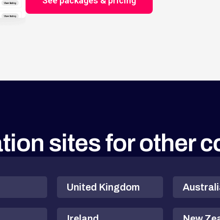
See packages & pricing
tion sites for other 
United Kingdom
Austral
Ireland
New Ze