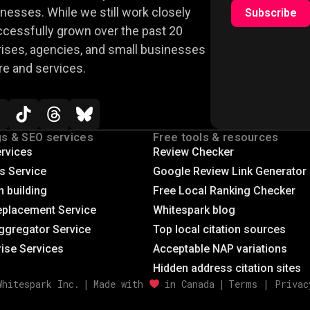
nesses. While we still work closely
Subscribe
ccessfully grown over the past 20
rises, agencies, and small businesses
re and services.
gs & SEO services
Free tools & resources
rvices
Review Checker
gs Service
Google Review Link Generator
n building
Free Local Ranking Checker
eplacement Service
Whitespark blog
ggregator Service
Top local citation sources
rise Services
Acceptable NAP variations
Hidden address citation sites
Whitespark Inc.
|
Made with
in Canada
|
Terms
|
Privac