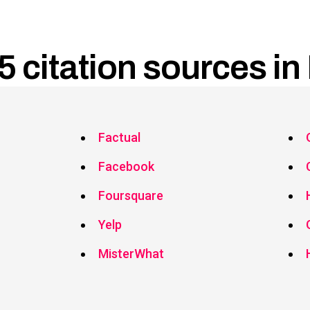
5 citation sources in 
Factual
Facebook
Foursquare
Yelp
MisterWhat