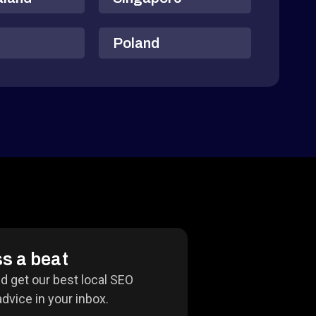
Poland
s a beat
nd get our best local SEO
dvice in your inbox.