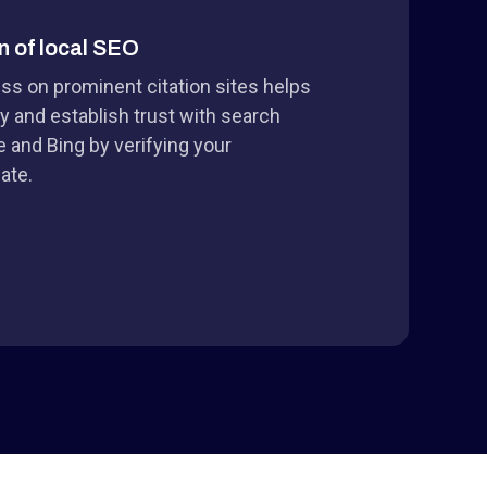
n of local SEO
ess on prominent citation sites helps
y and establish trust with search
e and Bing by verifying your
ate.