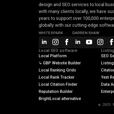
design and SEO services to local busi
with many clients locally, we have su
years to support over 100,000 enterp
globally with our cutting-edge softwa
WHITESPARK
DARREN SHAW
Local SEO software
Listin
Local Platform
SEO Se
↳ GBP Website Builder
Listin
Local Ranking Grids
Citatio
Local Rank Tracker
Yext R
Local Citation Finder
Data A
Reputation Builder
Enterp
BrightLocal alternative
© 2025 